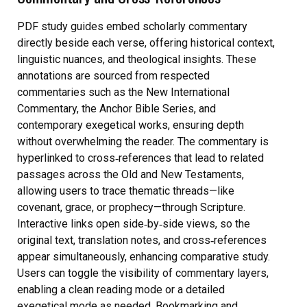
PDF study guides embed scholarly commentary
directly beside each verse, offering historical context,
linguistic nuances, and theological insights. These
annotations are sourced from respected
commentaries such as the New International
Commentary, the Anchor Bible Series, and
contemporary exegetical works, ensuring depth
without overwhelming the reader. The commentary is
hyperlinked to cross‑references that lead to related
passages across the Old and New Testaments,
allowing users to trace thematic threads—like
covenant, grace, or prophecy—through Scripture.
Interactive links open side‑by‑side views, so the
original text, translation notes, and cross‑references
appear simultaneously, enhancing comparative study.
Users can toggle the visibility of commentary layers,
enabling a clean reading mode or a detailed
exegetical mode as needed. Bookmarking and