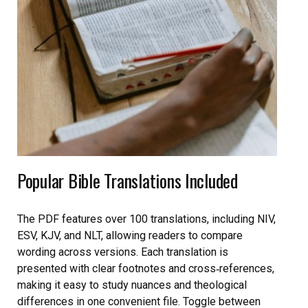
Popular Bible Translations Included
The PDF features over 100 translations, including NIV,
ESV, KJV, and NLT, allowing readers to compare
wording across versions. Each translation is
presented with clear footnotes and cross‑references,
making it easy to study nuances and theological
differences in one convenient file. Toggle between