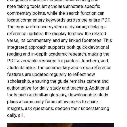
note‑taking tools let scholars annotate specific
commentary points, while the search function can
locate commentary keywords across the entire PDF.
The cross‑reference system is dynamic; clicking a
reference updates the display to show the related
verse, its commentary, and any linked footnotes. This
integrated approach supports both quick devotional
reading and in‑depth academic research, making the
PDF a versatile resource for pastors, teachers, and
students alike. The commentary and cross‑reference
features are updated regularly to reflect new
scholarship, ensuring the guide remains current and
authoritative for daily study and teaching. Additional
tools such as built‑in glossary, downloadable study
plans a community forum allow users to share
insights, ask questions, deepen their understanding
daily, all.