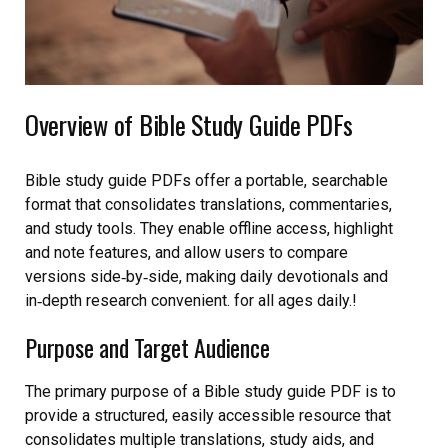
Overview of Bible Study Guide PDFs
Bible study guide PDFs offer a portable, searchable
format that consolidates translations, commentaries,
and study tools. They enable offline access, highlight
and note features, and allow users to compare
versions side‑by‑side, making daily devotionals and
in‑depth research convenient. for all ages daily.!
Purpose and Target Audience
The primary purpose of a Bible study guide PDF is to
provide a structured, easily accessible resource that
consolidates multiple translations, study aids, and