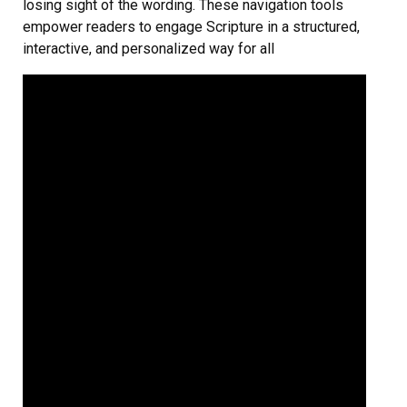
losing sight of the wording. These navigation tools
empower readers to engage Scripture in a structured,
interactive, and personalized way for all