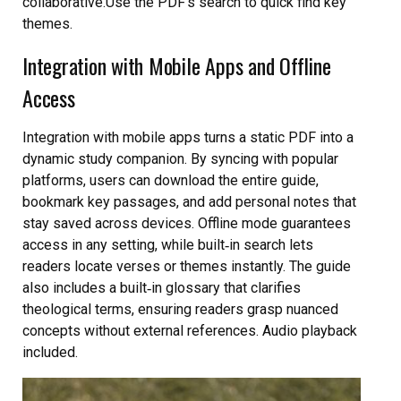
collaborative.Use the PDF’s search to quick find key
themes.
Integration with Mobile Apps and Offline
Access
Integration with mobile apps turns a static PDF into a
dynamic study companion. By syncing with popular
platforms, users can download the entire guide,
bookmark key passages, and add personal notes that
stay saved across devices. Offline mode guarantees
access in any setting, while built‑in search lets
readers locate verses or themes instantly. The guide
also includes a built‑in glossary that clarifies
theological terms, ensuring readers grasp nuanced
concepts without external references. Audio playback
included.