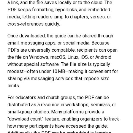
a link, and the file saves locally or to the cloud. The
PDF keeps formatting, hyperlinks, and embedded
media, letting readers jump to chapters, verses, or
cross‑references quickly.
Once downloaded, the guide can be shared through
email, messaging apps, or social media. Because
PDFs are universally compatible, recipients can open
the file on Windows, macOS, Linux, iOS, or Android
without special software. The file size is typically
modest—often under 10 MB—making it convenient for
sharing via messaging services that impose size
limits.
For educators and church groups, the PDF can be
distributed as a resource in workshops, seminars, or
small‑group studies. Many platforms provide a
“download count” feature, enabling organizers to track
how many participants have accessed the guide;