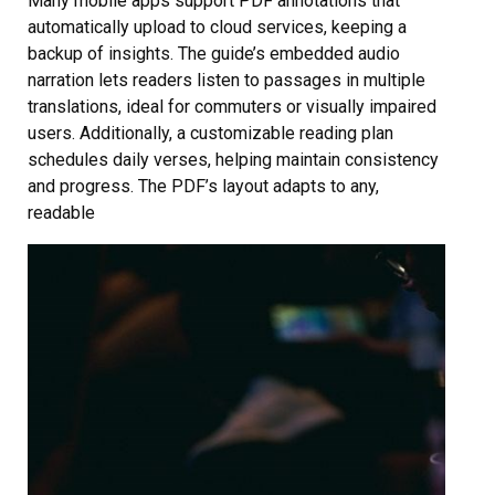
Many mobile apps support PDF annotations that
automatically upload to cloud services, keeping a
backup of insights. The guide’s embedded audio
narration lets readers listen to passages in multiple
translations, ideal for commuters or visually impaired
users. Additionally, a customizable reading plan
schedules daily verses, helping maintain consistency
and progress. The PDF’s layout adapts to any,
readable