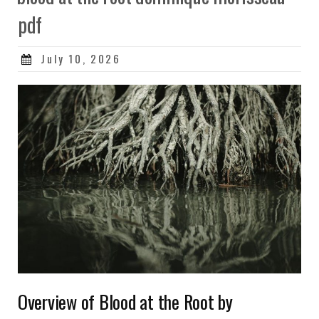
pdf
Posted
July 10, 2026
on
Overview of Blood at the Root by