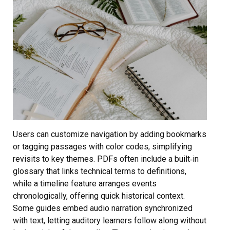
Users can customize navigation by adding bookmarks
or tagging passages with color codes, simplifying
revisits to key themes. PDFs often include a built‑in
glossary that links technical terms to definitions,
while a timeline feature arranges events
chronologically, offering quick historical context.
Some guides embed audio narration synchronized
with text, letting auditory learners follow along without