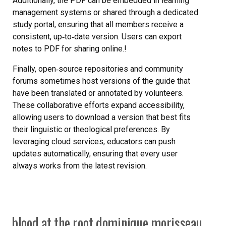
Additionally, the PDF can be embedded in learning
management systems or shared through a dedicated
study portal, ensuring that all members receive a
consistent, up‑to‑date version. Users can export
notes to PDF for sharing online.!
Finally, open‑source repositories and community
forums sometimes host versions of the guide that
have been translated or annotated by volunteers.
These collaborative efforts expand accessibility,
allowing users to download a version that best fits
their linguistic or theological preferences. By
leveraging cloud services, educators can push
updates automatically, ensuring that every user
always works from the latest revision.
blood at the root dominique morisseau