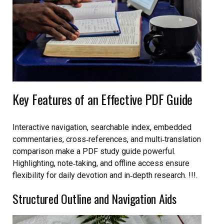
Key Features of an Effective PDF Guide
Interactive navigation, searchable index, embedded
commentaries, cross‑references, and multi‑translation
comparison make a PDF study guide powerful.
Highlighting, note‑taking, and offline access ensure
flexibility for daily devotion and in‑depth research. !!!.
Structured Outline and Navigation Aids