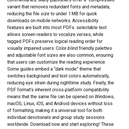
variant that removes redundant fonts and metadata,
reducing the file size to under 1 MB for quick
downloads on mobile networks. Accessibility
features are built into most PDFs: selectable text
allows screen readers to vocalize verses, while
tagged PDFs preserve logical reading order for
visually impaired users. Color‑blind friendly palettes
and adjustable font sizes are also common, ensuring
that users can customize the reading experience.
Some guides embed a “dark mode” theme that
switches background and text colors automatically,
reducing eye strain during nighttime study. Finally, the
PDF format’s inherent cross‑platform compatibility
means that the same file can be opened on Windows,
macOS, Linux, iOS, and Android devices without loss
of formatting, making it a universal tool for both
individual devotionals and group study sessions
worldwide. Download now and start exploring! These