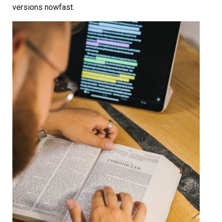
versions nowfast.