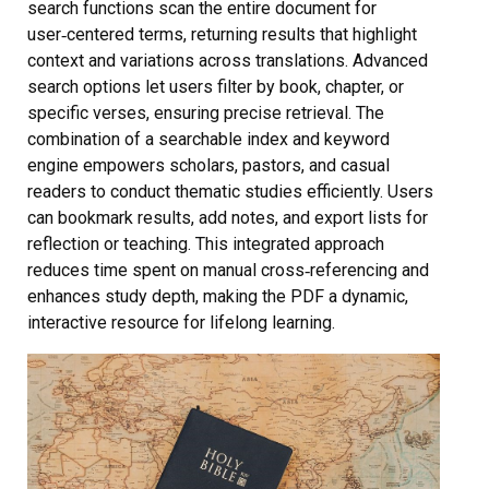
search functions scan the entire document for
user‑centered terms, returning results that highlight
context and variations across translations. Advanced
search options let users filter by book, chapter, or
specific verses, ensuring precise retrieval. The
combination of a searchable index and keyword
engine empowers scholars, pastors, and casual
readers to conduct thematic studies efficiently. Users
can bookmark results, add notes, and export lists for
reflection or teaching. This integrated approach
reduces time spent on manual cross‑referencing and
enhances study depth, making the PDF a dynamic,
interactive resource for lifelong learning.