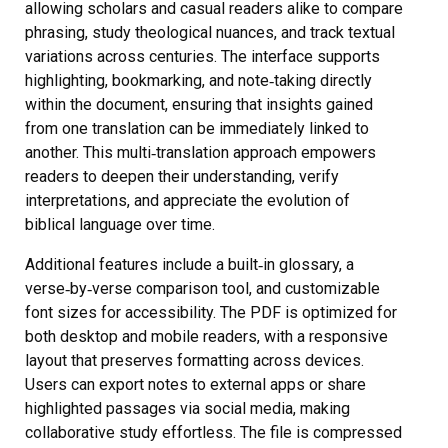
allowing scholars and casual readers alike to compare
phrasing, study theological nuances, and track textual
variations across centuries. The interface supports
highlighting, bookmarking, and note‑taking directly
within the document, ensuring that insights gained
from one translation can be immediately linked to
another. This multi‑translation approach empowers
readers to deepen their understanding, verify
interpretations, and appreciate the evolution of
biblical language over time.
Additional features include a built‑in glossary, a
verse‑by‑verse comparison tool, and customizable
font sizes for accessibility. The PDF is optimized for
both desktop and mobile readers, with a responsive
layout that preserves formatting across devices.
Users can export notes to external apps or share
highlighted passages via social media, making
collaborative study effortless. The file is compressed