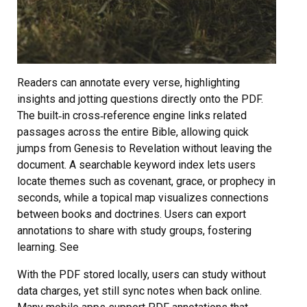
Readers can annotate every verse, highlighting
insights and jotting questions directly onto the PDF.
The built‑in cross‑reference engine links related
passages across the entire Bible, allowing quick
jumps from Genesis to Revelation without leaving the
document. A searchable keyword index lets users
locate themes such as covenant, grace, or prophecy in
seconds, while a topical map visualizes connections
between books and doctrines. Users can export
annotations to share with study groups, fostering
learning. See
With the PDF stored locally, users can study without
data charges, yet still sync notes when back online.