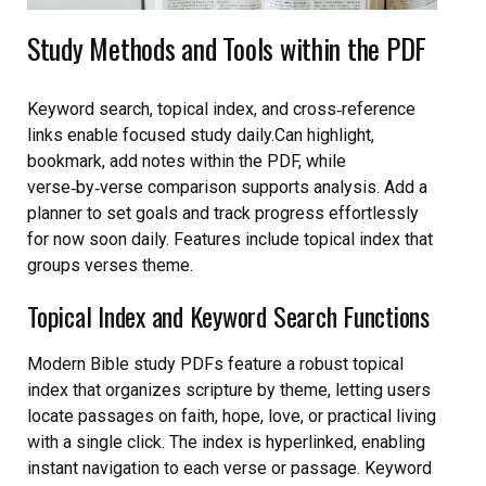
Study Methods and Tools within the PDF
Keyword search, topical index, and cross‑reference
links enable focused study daily.Can highlight,
bookmark, add notes within the PDF, while
verse‑by‑verse comparison supports analysis. Add a
planner to set goals and track progress effortlessly
for now soon daily. Features include topical index that
groups verses theme.
Topical Index and Keyword Search Functions
Modern Bible study PDFs feature a robust topical
index that organizes scripture by theme, letting users
locate passages on faith, hope, love, or practical living
with a single click. The index is hyperlinked, enabling
instant navigation to each verse or passage. Keyword