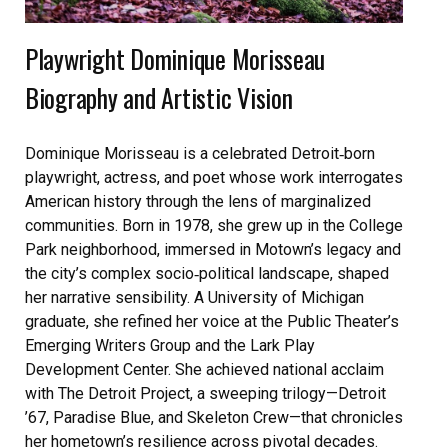
Playwright Dominique Morisseau
Biography and Artistic Vision
Dominique Morisseau is a celebrated Detroit‑born
playwright, actress, and poet whose work interrogates
American history through the lens of marginalized
communities. Born in 1978, she grew up in the College
Park neighborhood, immersed in Motown’s legacy and
the city’s complex socio‑political landscape, shaped
her narrative sensibility. A University of Michigan
graduate, she refined her voice at the Public Theater’s
Emerging Writers Group and the Lark Play
Development Center. She achieved national acclaim
with The Detroit Project, a sweeping trilogy—Detroit
’67, Paradise Blue, and Skeleton Crew—that chronicles
her hometown’s resilience across pivotal decades.