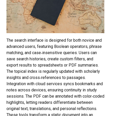
The search interface is designed for both novice and
advanced users, featuring Boolean operators, phrase
matching, and case‑insensitive queries. Users can
save search histories, create custom filters, and
export results to spreadsheets or PDF summaries.
The topical index is regularly updated with scholarly
insights and cross‑references to passages.
Integration with cloud services syncs bookmarks and
notes across devices, ensuring continuity in study
sessions. The PDF can be annotated with color‑coded
highlights, letting readers differentiate between
original text, translations, and personal reflections.
These tools transform a static document into an