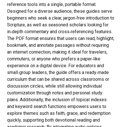
reference tools into a single, portable format.
Designed for a diverse audience, these guides serve
beginners who seek a clear, jargon‑free introduction to
Scripture, as well as seasoned scholars looking for
in‑depth commentary and cross‑referencing features.
The PDF format ensures that users can read, highlight,
bookmark, and annotate passages without requiring
an internet connection, making it ideal for travelers,
commuters, or anyone who prefers a paper‑like
experience on a digital device. For educators and
small‑group leaders, the guide offers a ready‑made
curriculum that can be shared across classrooms or
discussion circles, while still allowing individual
customization through notes and personal study
plans. Additionally, the inclusion of topical indexes
and keyword search functions empowers users to
explore themes such as faith, grace, and redemption
quickly, supporting both devotional reading and
academic research. By integrating audio options,