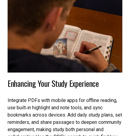
Enhancing Your Study Experience
Integrate PDFs with mobile apps for offline reading,
use built‑in highlight and note tools, and sync
bookmarks across devices. Add daily study plans, set
reminders, and share passages to deepen community
engagement, making study both personal and