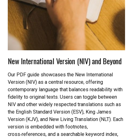
New International Version (NIV) and Beyond
Our PDF guide showcases the New International
Version (NIV) as a central resource, offering
contemporary language that balances readability with
fidelity to original texts. Users can toggle between
NIV and other widely respected translations such as
the English Standard Version (ESV), King James
Version (KJV), and New Living Translation (NLT). Each
version is embedded with footnotes,
cross‑references, and a searchable keyword index,