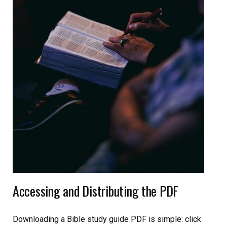
Accessing and Distributing the PDF
Downloading a Bible study guide PDF is simple: click