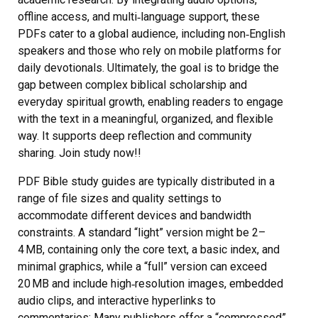
offline access, and multi‑language support, these
PDFs cater to a global audience, including non‑English
speakers and those who rely on mobile platforms for
daily devotionals. Ultimately, the goal is to bridge the
gap between complex biblical scholarship and
everyday spiritual growth, enabling readers to engage
with the text in a meaningful, organized, and flexible
way. It supports deep reflection and community
sharing. Join study now!!
PDF Bible study guides are typically distributed in a
range of file sizes and quality settings to
accommodate different devices and bandwidth
constraints. A standard “light” version might be 2–
4 MB, containing only the core text, a basic index, and
minimal graphics, while a “full” version can exceed
20 MB and include high‑resolution images, embedded
audio clips, and interactive hyperlinks to
commentaries; Many publishers offer a “compressed”