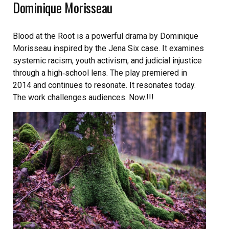
Dominique Morisseau
Blood at the Root is a powerful drama by Dominique
Morisseau inspired by the Jena Six case. It examines
systemic racism, youth activism, and judicial injustice
through a high‑school lens. The play premiered in
2014 and continues to resonate. It resonates today.
The work challenges audiences. Now.!!!