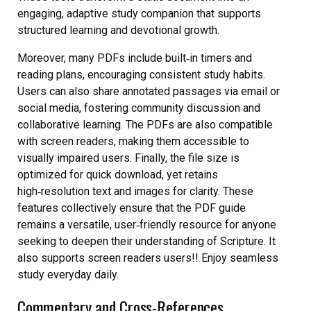
engaging, adaptive study companion that supports
structured learning and devotional growth.
Moreover, many PDFs include built‑in timers and
reading plans, encouraging consistent study habits.
Users can also share annotated passages via email or
social media, fostering community discussion and
collaborative learning. The PDFs are also compatible
with screen readers, making them accessible to
visually impaired users. Finally, the file size is
optimized for quick download, yet retains
high‑resolution text and images for clarity. These
features collectively ensure that the PDF guide
remains a versatile, user‑friendly resource for anyone
seeking to deepen their understanding of Scripture. It
also supports screen readers users!! Enjoy seamless
study everyday daily.
Commentary and Cross-References