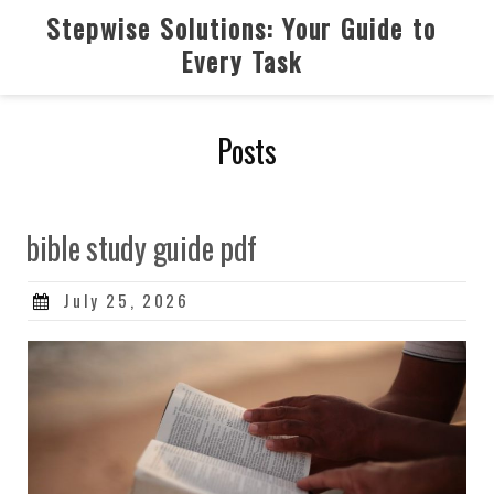
Skip
Stepwise Solutions: Your Guide to
to
Every Task
content
Posts
bible study guide pdf
Posted
July 25, 2026
on