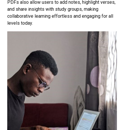
PDFs also allow users to add notes, highlight verses,
and share insights with study groups, making
collaborative learning effortless and engaging for all
levels today.