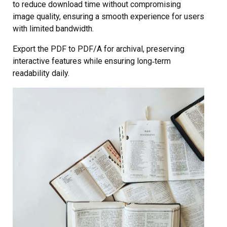
to reduce download time without compromising
image quality, ensuring a smooth experience for users
with limited bandwidth.
Export the PDF to PDF/A for archival, preserving
interactive features while ensuring long‑term
readability daily.