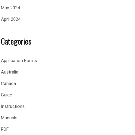
May 2024
April 2024
Categories
Application Forms
Australia
Canada
Guide
Instructions
Manuals
PDF