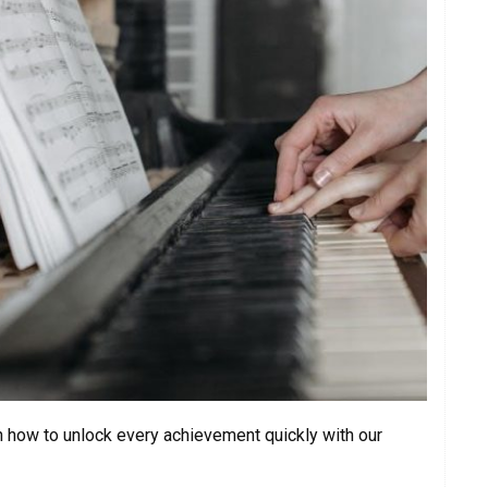
n how to unlock every achievement quickly with our