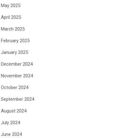
May 2025
April 2025
March 2025
February 2025
January 2025
December 2024
November 2024
October 2024
September 2024
August 2024
July 2024
June 2024