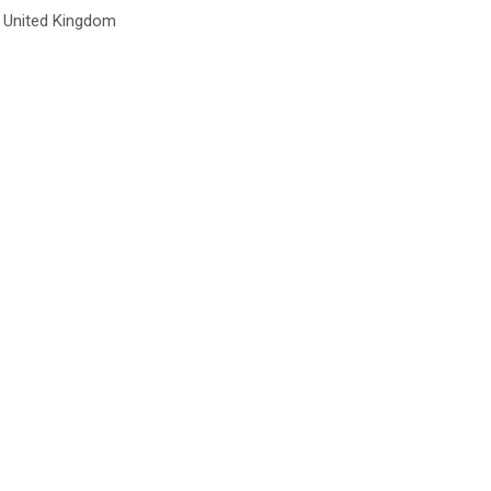
United Kingdom