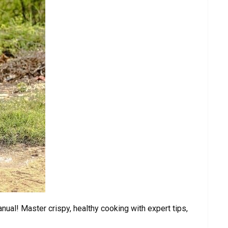
nual! Master crispy, healthy cooking with expert tips,