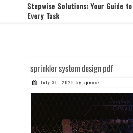
Skip
Stepwise Solutions: Your Guide to
to
Every Task
content
sprinkler system design pdf
Posted
July 30, 2025
by spencer
on