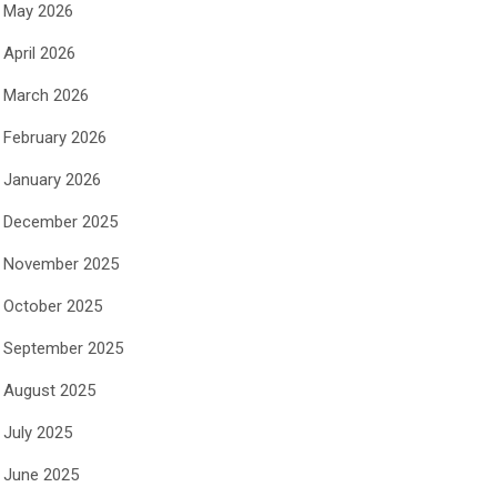
May 2026
April 2026
March 2026
February 2026
January 2026
December 2025
November 2025
October 2025
September 2025
August 2025
July 2025
June 2025