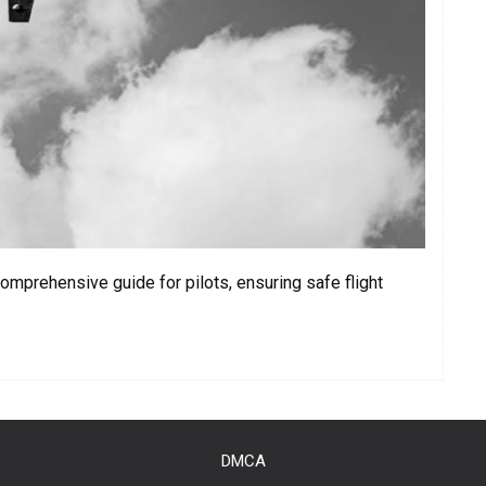
omprehensive guide for pilots, ensuring safe flight
DMCA