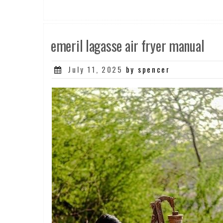
emeril lagasse air fryer manual
Posted
July 11, 2025
by spencer
on