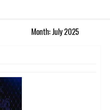
Month:
July 2025