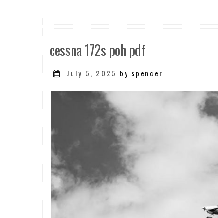
cessna 172s poh pdf
Posted
July 5, 2025
by spencer
on