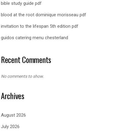
bible study guide pdf
blood at the root dominique morisseau pdf
invitation to the lifespan 5th edition pdf
guidos catering menu chesterland
Recent Comments
No comments to show.
Archives
August 2026
July 2026