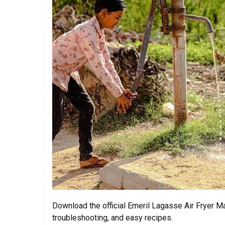
Download the official Emeril Lagasse Air Fryer Ma
troubleshooting, and easy recipes.