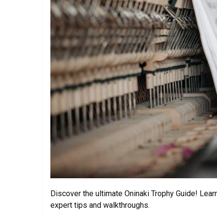
Discover the ultimate Oninaki Trophy Guide! Lear
expert tips and walkthroughs.