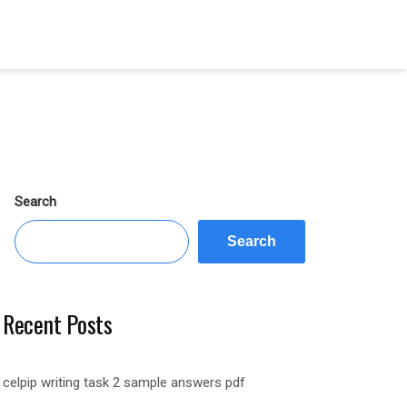
Search
Search
Recent Posts
celpip writing task 2 sample answers pdf