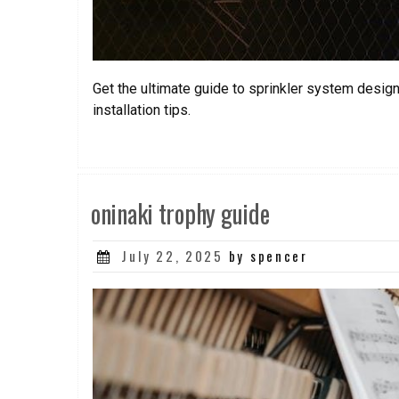
Get the ultimate guide to sprinkler system desi
installation tips.
oninaki trophy guide
Posted
July 22, 2025
by spencer
on