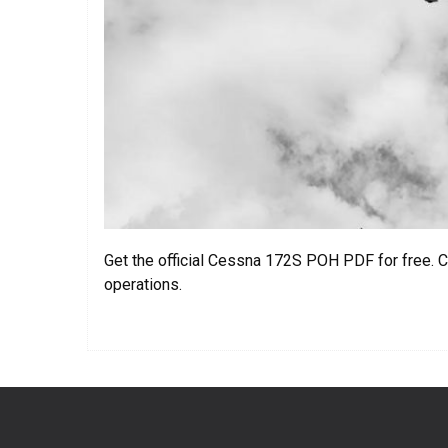
Get the official Cessna 172S POH PDF for free. C
operations.