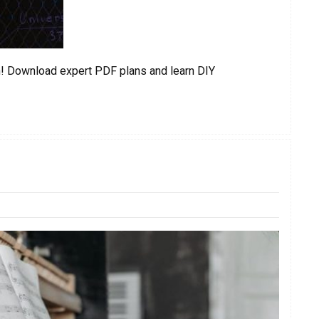
gn! Download expert PDF plans and learn DIY