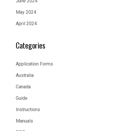
June 2024
May 2024
April 2024
Categories
Application Forms
Australia
Canada
Guide
Instructions
Manuals