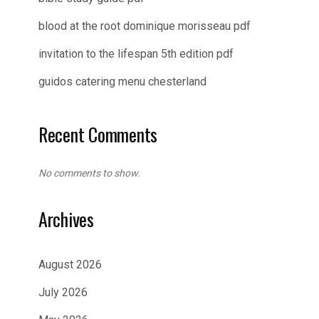
blood at the root dominique morisseau pdf
invitation to the lifespan 5th edition pdf
guidos catering menu chesterland
Recent Comments
No comments to show.
Archives
August 2026
July 2026