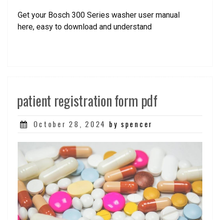
Get your Bosch 300 Series washer user manual
here, easy to download and understand
patient registration form pdf
Posted
October 28, 2024
by spencer
on