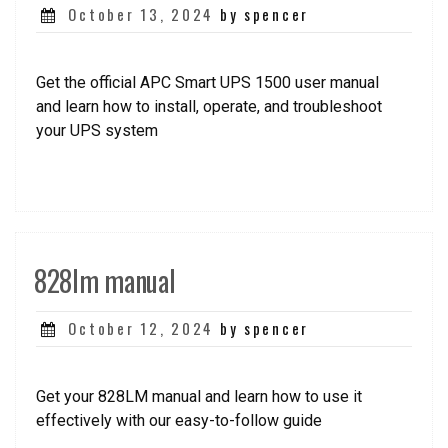
Posted
October 13, 2024
by spencer
on
Get the official APC Smart UPS 1500 user manual
and learn how to install, operate, and troubleshoot
your UPS system
828lm manual
Posted
October 12, 2024
by spencer
on
Get your 828LM manual and learn how to use it
effectively with our easy-to-follow guide