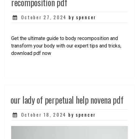
recomposition pdf
Posted
October 27, 2024
by spencer
on
Get the ultimate guide to body recomposition and
transform your body with our expert tips and tricks,
download pdf now
our lady of perpetual help novena pdf
Posted
October 18, 2024
by spencer
on