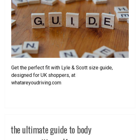
Get the perfect fit with Lyle & Scott size guide,
designed for UK shoppers, at
whatareyoudriving.com
the ultimate guide to body