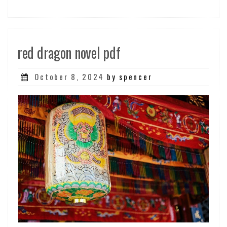
red dragon novel pdf
Posted
October 8, 2024
by spencer
on