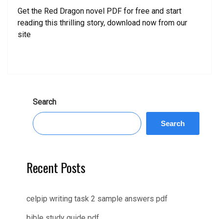
Get the Red Dragon novel PDF for free and start
reading this thrilling story, download now from our
site
Search
Search
Recent Posts
celpip writing task 2 sample answers pdf
bible study guide pdf