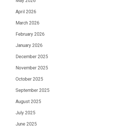
May 2026
April 2026
March 2026
February 2026
January 2026
December 2025
November 2025
October 2025
September 2025
August 2025
July 2025
June 2025