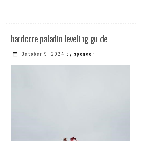
hardcore paladin leveling guide
Posted
October 9, 2024
by spencer
on