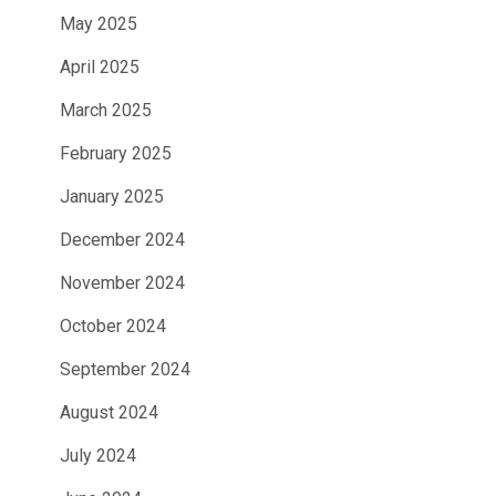
May 2025
April 2025
March 2025
February 2025
January 2025
December 2024
November 2024
October 2024
September 2024
August 2024
July 2024