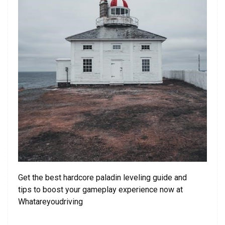
Get the best hardcore paladin leveling guide and
tips to boost your gameplay experience now at
Whatareyoudriving