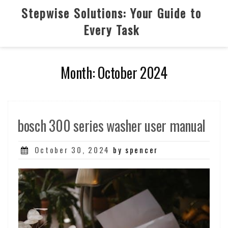
Skip
Stepwise Solutions: Your Guide to
to
Every Task
content
Month:
October 2024
bosch 300 series washer user manual
Posted
October 30, 2024
by spencer
on