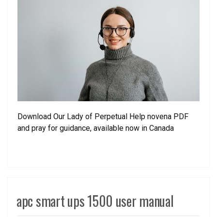
Download Our Lady of Perpetual Help novena PDF
and pray for guidance, available now in Canada
apc smart ups 1500 user manual