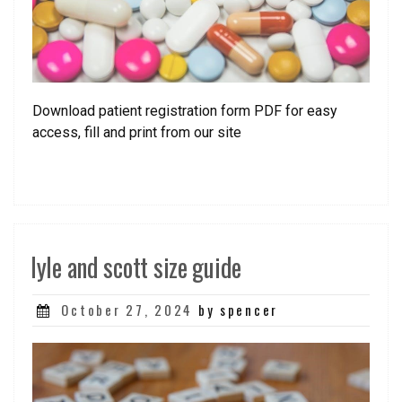
Download patient registration form PDF for easy
access, fill and print from our site
lyle and scott size guide
Posted
October 27, 2024
by spencer
on