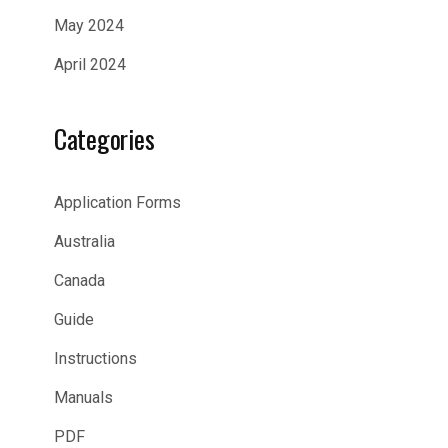
May 2024
April 2024
Categories
Application Forms
Australia
Canada
Guide
Instructions
Manuals
PDF