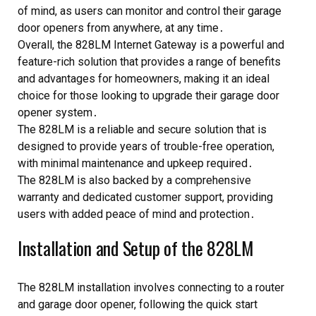
of mind, as users can monitor and control their garage
door openers from anywhere, at any time․
Overall, the 828LM Internet Gateway is a powerful and
feature-rich solution that provides a range of benefits
and advantages for homeowners, making it an ideal
choice for those looking to upgrade their garage door
opener system․
The 828LM is a reliable and secure solution that is
designed to provide years of trouble-free operation,
with minimal maintenance and upkeep required․
The 828LM is also backed by a comprehensive
warranty and dedicated customer support, providing
users with added peace of mind and protection․
Installation and Setup of the 828LM
The 828LM installation involves connecting to a router
and garage door opener, following the quick start