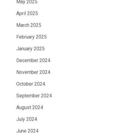
May 2025
April 2025
March 2025
February 2025
January 2025
December 2024
November 2024
October 2024
September 2024
August 2024
July 2024
June 2024