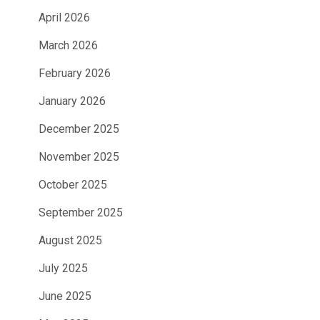
April 2026
March 2026
February 2026
January 2026
December 2025
November 2025
October 2025
September 2025
August 2025
July 2025
June 2025