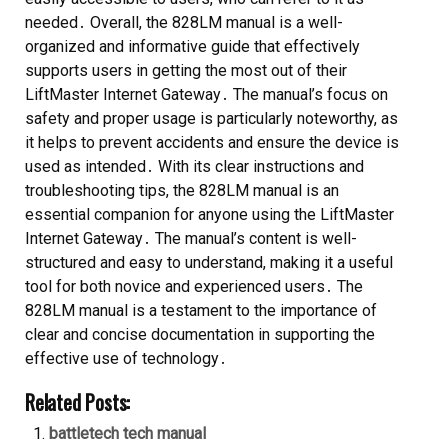
needed․ Overall, the 828LM manual is a well-
organized and informative guide that effectively
supports users in getting the most out of their
LiftMaster Internet Gateway․ The manual’s focus on
safety and proper usage is particularly noteworthy, as
it helps to prevent accidents and ensure the device is
used as intended․ With its clear instructions and
troubleshooting tips, the 828LM manual is an
essential companion for anyone using the LiftMaster
Internet Gateway․ The manual’s content is well-
structured and easy to understand, making it a useful
tool for both novice and experienced users․ The
828LM manual is a testament to the importance of
clear and concise documentation in supporting the
effective use of technology․
Related Posts:
battletech tech manual