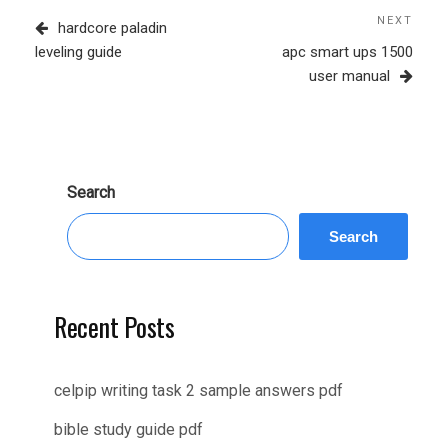
navigation
Post
NEXT
Next
hardcore paladin
Post
leveling guide
apc smart ups 1500
user manual
Search
Search
Recent Posts
celpip writing task 2 sample answers pdf
bible study guide pdf