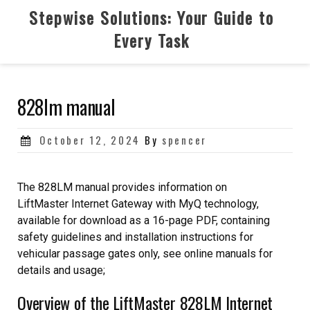
Skip
Stepwise Solutions: Your Guide to
to
Every Task
content
828lm manual
Posted
October 12, 2024
By
spencer
on
The 828LM manual provides information on
LiftMaster Internet Gateway with MyQ technology,
available for download as a 16-page PDF, containing
safety guidelines and installation instructions for
vehicular passage gates only, see online manuals for
details and usage;
Overview of the LiftMaster 828LM Internet