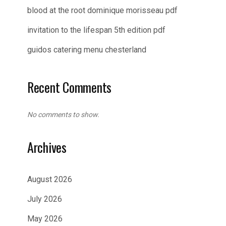
blood at the root dominique morisseau pdf
invitation to the lifespan 5th edition pdf
guidos catering menu chesterland
Recent Comments
No comments to show.
Archives
August 2026
July 2026
May 2026