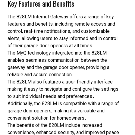
Key Features and Benefits
The 828LM Internet Gateway offers a range of key
features and benefits, including remote access and
control, real-time notifications, and customizable
alerts, allowing users to stay informed and in control
of their garage door openers at all times․
The MyQ technology integrated into the 828LM
enables seamless communication between the
gateway and the garage door opener, providing a
reliable and secure connection․
The 828LM also features a user-friendly interface,
making it easy to navigate and configure the settings
to suit individual needs and preferences․
Additionally, the 828LM is compatible with a range of
garage door openers, making it a versatile and
convenient solution for homeowners․
The benefits of the 828LM include increased
convenience, enhanced security, and improved peace