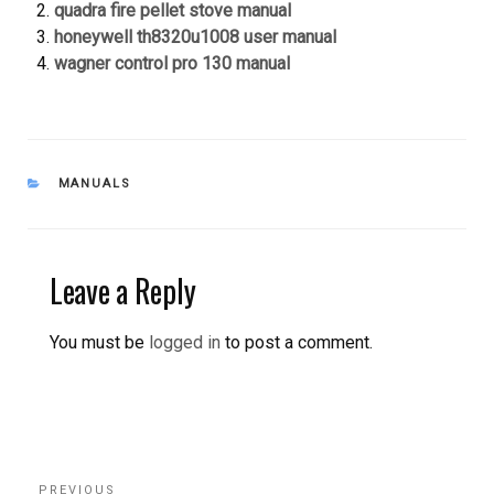
quadra fire pellet stove manual
honeywell th8320u1008 user manual
wagner control pro 130 manual
CATEGORIES
MANUALS
Leave a Reply
You must be
logged in
to post a comment.
Post
Previous
PREVIOUS