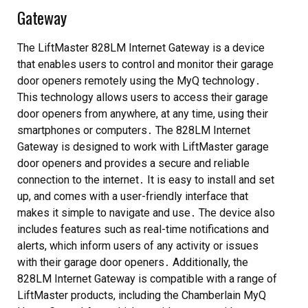
Gateway
The LiftMaster 828LM Internet Gateway is a device
that enables users to control and monitor their garage
door openers remotely using the MyQ technology․
This technology allows users to access their garage
door openers from anywhere, at any time, using their
smartphones or computers․ The 828LM Internet
Gateway is designed to work with LiftMaster garage
door openers and provides a secure and reliable
connection to the internet․ It is easy to install and set
up, and comes with a user-friendly interface that
makes it simple to navigate and use․ The device also
includes features such as real-time notifications and
alerts, which inform users of any activity or issues
with their garage door openers․ Additionally, the
828LM Internet Gateway is compatible with a range of
LiftMaster products, including the Chamberlain MyQ