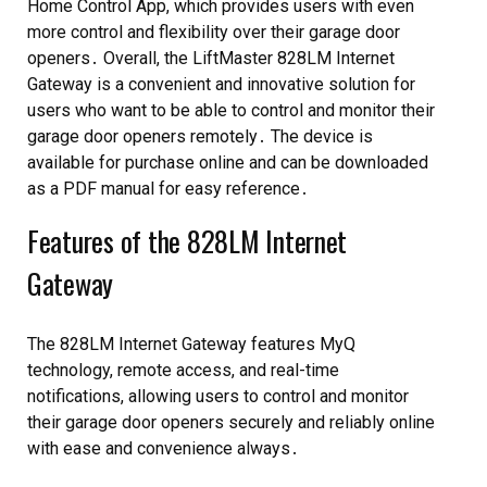
Home Control App, which provides users with even
more control and flexibility over their garage door
openers․ Overall, the LiftMaster 828LM Internet
Gateway is a convenient and innovative solution for
users who want to be able to control and monitor their
garage door openers remotely․ The device is
available for purchase online and can be downloaded
as a PDF manual for easy reference․
Features of the 828LM Internet
Gateway
The 828LM Internet Gateway features MyQ
technology, remote access, and real-time
notifications, allowing users to control and monitor
their garage door openers securely and reliably online
with ease and convenience always․