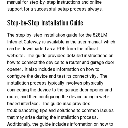
manual for step-by-step instructions and online
support for a successful setup process always․
Step-by-Step Installation Guide
The step-by-step installation guide for the 828LM
Internet Gateway is available in the user manual, which
can be downloaded as a PDF from the official
website․ The guide provides detailed instructions on
how to connect the device to a router and garage door
opener․ It also includes information on how to
configure the device and test its connectivity․ The
installation process typically involves physically
connecting the device to the garage door opener and
router, and then configuring the device using a web-
based interface․ The guide also provides
troubleshooting tips and solutions to common issues
that may arise during the installation process․
Additionally, the guide includes information on how to