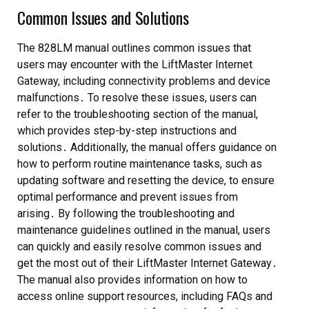
Common Issues and Solutions
The 828LM manual outlines common issues that
users may encounter with the LiftMaster Internet
Gateway, including connectivity problems and device
malfunctions․ To resolve these issues, users can
refer to the troubleshooting section of the manual,
which provides step-by-step instructions and
solutions․ Additionally, the manual offers guidance on
how to perform routine maintenance tasks, such as
updating software and resetting the device, to ensure
optimal performance and prevent issues from
arising․ By following the troubleshooting and
maintenance guidelines outlined in the manual, users
can quickly and easily resolve common issues and
get the most out of their LiftMaster Internet Gateway․
The manual also provides information on how to
access online support resources, including FAQs and