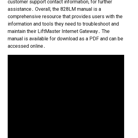
customer support contact information, for further
assistance․ Overall, the 828LM manual is a
comprehensive resource that provides users with the
information and tools they need to troubleshoot and
maintain their LiftMaster Internet Gateway․ The
manual is available for download as a PDF and can be
accessed online․