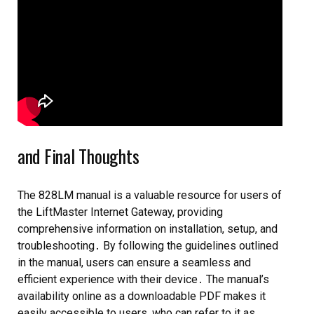
and Final Thoughts
The 828LM manual is a valuable resource for users of
the LiftMaster Internet Gateway, providing
comprehensive information on installation, setup, and
troubleshooting․ By following the guidelines outlined
in the manual, users can ensure a seamless and
efficient experience with their device․ The manual’s
availability online as a downloadable PDF makes it
easily accessible to users, who can refer to it as