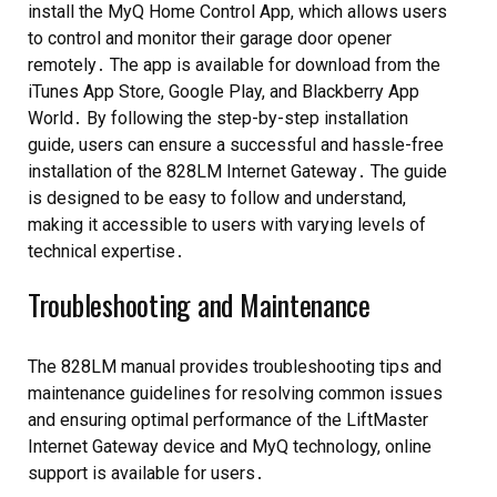
install the MyQ Home Control App, which allows users
to control and monitor their garage door opener
remotely․ The app is available for download from the
iTunes App Store, Google Play, and Blackberry App
World․ By following the step-by-step installation
guide, users can ensure a successful and hassle-free
installation of the 828LM Internet Gateway․ The guide
is designed to be easy to follow and understand,
making it accessible to users with varying levels of
technical expertise․
Troubleshooting and Maintenance
The 828LM manual provides troubleshooting tips and
maintenance guidelines for resolving common issues
and ensuring optimal performance of the LiftMaster
Internet Gateway device and MyQ technology, online
support is available for users․