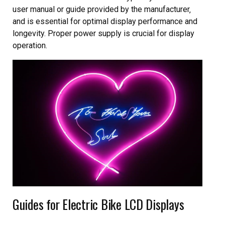
user manual or guide provided by the manufacturer‚
and is essential for optimal display performance and
longevity. Proper power supply is crucial for display
operation.
Guides for Electric Bike LCD Displays