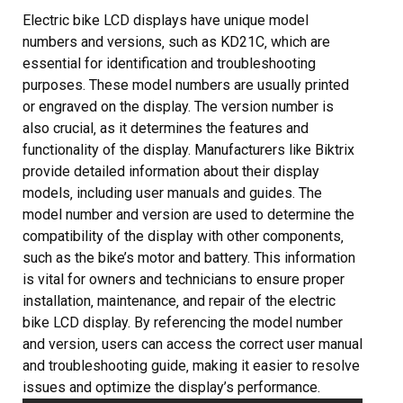
Electric bike LCD displays have unique model
numbers and versions‚ such as KD21C‚ which are
essential for identification and troubleshooting
purposes. These model numbers are usually printed
or engraved on the display. The version number is
also crucial‚ as it determines the features and
functionality of the display. Manufacturers like Biktrix
provide detailed information about their display
models‚ including user manuals and guides. The
model number and version are used to determine the
compatibility of the display with other components‚
such as the bike’s motor and battery. This information
is vital for owners and technicians to ensure proper
installation‚ maintenance‚ and repair of the electric
bike LCD display. By referencing the model number
and version‚ users can access the correct user manual
and troubleshooting guide‚ making it easier to resolve
issues and optimize the display’s performance.