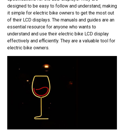
designed to be easy to follow and understand‚ making
it simple for electric bike owners to get the most out
of their LCD displays. The manuals and guides are an
essential resource for anyone who wants to
understand and use their electric bike LCD display
effectively and efficiently. They are a valuable tool for
electric bike owners.