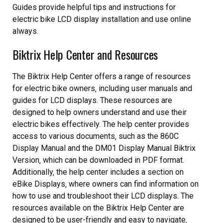
Guides provide helpful tips and instructions for
electric bike LCD display installation and use online
always.
Biktrix Help Center and Resources
The Biktrix Help Center offers a range of resources
for electric bike owners‚ including user manuals and
guides for LCD displays. These resources are
designed to help owners understand and use their
electric bikes effectively. The help center provides
access to various documents‚ such as the 860C
Display Manual and the DM01 Display Manual Biktrix
Version‚ which can be downloaded in PDF format.
Additionally‚ the help center includes a section on
eBike Displays‚ where owners can find information on
how to use and troubleshoot their LCD displays. The
resources available on the Biktrix Help Center are
designed to be user-friendly and easy to navigate‚