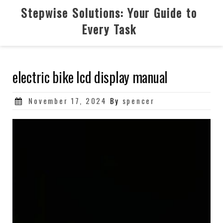
Skip
Stepwise Solutions: Your Guide to
to
Every Task
content
electric bike lcd display manual
Posted
November 17, 2024
By
spencer
on