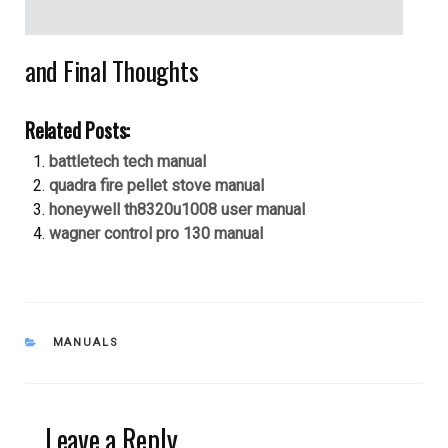
and Final Thoughts
Related Posts:
battletech tech manual
quadra fire pellet stove manual
honeywell th8320u1008 user manual
wagner control pro 130 manual
CATEGORIES
MANUALS
Leave a Reply