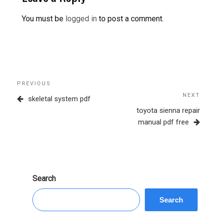
You must be
logged in
to post a comment.
Post
Previous
PREVIOUS
navigation
Post
NEXT
Next
skeletal system pdf
Post
toyota sienna repair
manual pdf free
Search
Search