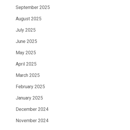
September 2025
August 2025
July 2025
June 2025
May 2025
April 2025
March 2025
February 2025
January 2025
December 2024
November 2024