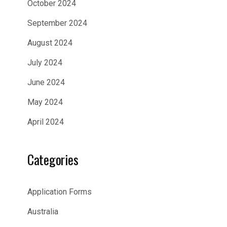
October 2024
September 2024
August 2024
July 2024
June 2024
May 2024
April 2024
Categories
Application Forms
Australia