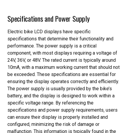
Specifications and Power Supply
Electric bike LCD displays have specific
specifications that determine their functionality and
performance. The power supply is a critical
component‚ with most displays requiring a voltage of
24V‚ 36V‚ or 48V. The rated current is typically around
10mA‚ with a maximum working current that should not
be exceeded. These specifications are essential for
ensuring the display operates correctly and efficiently.
The power supply is usually provided by the bike’s
battery‚ and the display is designed to work within a
specific voltage range. By referencing the
specifications and power supply requirements‚ users
can ensure their display is properly installed and
configured‚ minimizing the risk of damage or
malfunction. This information is typically found in the