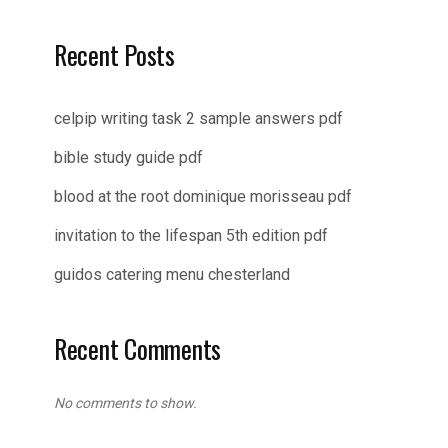
Recent Posts
celpip writing task 2 sample answers pdf
bible study guide pdf
blood at the root dominique morisseau pdf
invitation to the lifespan 5th edition pdf
guidos catering menu chesterland
Recent Comments
No comments to show.