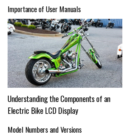
Importance of User Manuals
Understanding the Components of an
Electric Bike LCD Display
Model Numbers and Versions