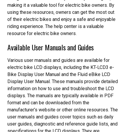
making it a valuable tool for electric bike owners. By
using these resources‚ owners can get the most out
of their electric bikes and enjoy a safe and enjoyable
riding experience. The help center is a valuable
resource for electric bike owners.
Available User Manuals and Guides
Various user manuals and guides are available for
electric bike LCD displays‚ including the KT-LCD3 e-
Bike Display User Manual and the Fluid eBike LCD
Display User Manual. These manuals provide detailed
information on how to use and troubleshoot the LCD
displays. The manuals are typically available in PDF
format and can be downloaded from the
manufacturer’s website or other online resources. The
user manuals and guides cover topics such as daily
user guides‚ diagnostic and reference guide lists‚ and
specifications for the LCD displays. They are