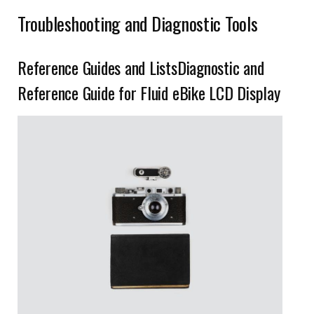
Troubleshooting and Diagnostic Tools
Reference Guides and ListsDiagnostic and
Reference Guide for Fluid eBike LCD Display