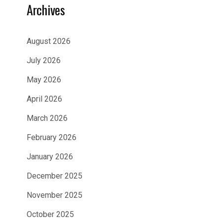
Archives
August 2026
July 2026
May 2026
April 2026
March 2026
February 2026
January 2026
December 2025
November 2025
October 2025