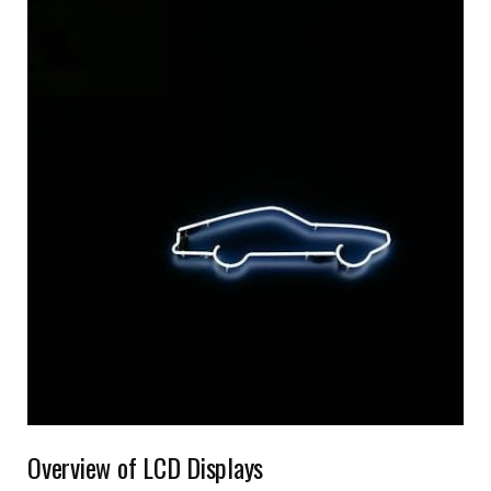
Overview of LCD Displays