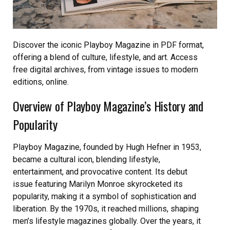
Discover the iconic Playboy Magazine in PDF format,
offering a blend of culture, lifestyle, and art. Access
free digital archives, from vintage issues to modern
editions, online.
Overview of Playboy Magazine’s History and
Popularity
Playboy Magazine, founded by Hugh Hefner in 1953,
became a cultural icon, blending lifestyle,
entertainment, and provocative content. Its debut
issue featuring Marilyn Monroe skyrocketed its
popularity, making it a symbol of sophistication and
liberation. By the 1970s, it reached millions, shaping
men’s lifestyle magazines globally. Over the years, it