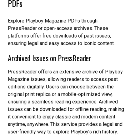
PDFs
Explore Playboy Magazine PDFs through
PressReader or open-access archives. These
platforms offer free downloads of past issues,
ensuring legal and easy access to iconic content.
Archived Issues on PressReader
PressReader offers an extensive archive of Playboy
Magazine issues, allowing readers to access past
editions digitally. Users can choose between the
original print replica or a mobile-optimized view,
ensuring a seamless reading experience. Archived
issues can be downloaded for offline reading, making
it convenient to enjoy classic and modern content
anytime, anywhere. This service provides a legal and
user-friendly way to explore Playboy’s rich history.