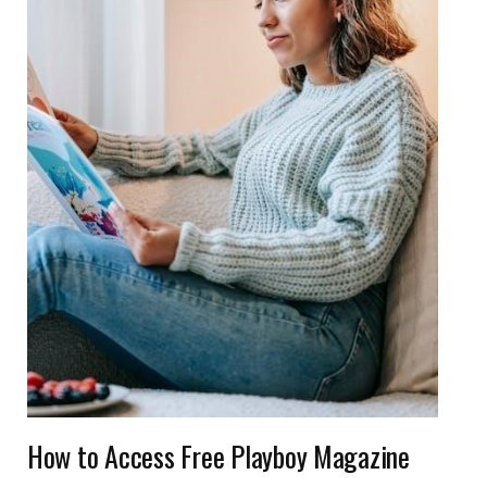
How to Access Free Playboy Magazine