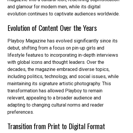
and glamour for modern men, while its digital
evolution continues to captivate audiences worldwide.
Evolution of Content Over the Years
Playboy Magazine has evolved significantly since its
debut, shifting from a focus on pin-up girls and
lifestyle features to incorporating in-depth interviews
with global icons and thought leaders. Over the
decades, the magazine embraced diverse topics,
including politics, technology, and social issues, while
maintaining its signature artistic photography. This
transformation has allowed Playboy to remain
relevant, appealing to a broader audience and
adapting to changing cultural norms and reader
preferences.
Transition from Print to Digital Format