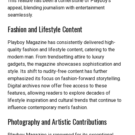
This feature has been a cornerstone of Playboy’s
appeal, blending journalism with entertainment
seamlessly.
Fashion and Lifestyle Content
Playboy Magazine has consistently delivered high-
quality fashion and lifestyle content, catering to the
modern man. From trendsetting attire to luxury
gadgets, the magazine showcases sophistication and
style. Its shift to nudity-free content has further
emphasized its focus on fashion-forward storytelling.
Digital archives now offer free access to these
features, allowing readers to explore decades of
lifestyle inspiration and cultural trends that continue to
influence contemporary men’s fashion.
Photography and Artistic Contributions
Playboy Magazine is renowned for its exceptional