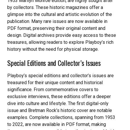
1953 Marilyn Monroe edition, are highly sought after
by collectors. These historic magazines offer a
glimpse into the cultural and artistic evolution of the
publication. Many rare issues are now available in
PDF format, preserving their original content and
design. Digital archives provide easy access to these
treasures, allowing readers to explore Playboy’s rich
history without the need for physical storage.
Special Editions and Collector’s Issues
Playboy’s special editions and collector’s issues are
treasured for their unique content and historical
significance. From commemorative covers to
exclusive interviews, these editions offer a deeper
dive into culture and lifestyle. The first digital-only
issue and Bretman Rock’s historic cover are notable
examples. Complete collections, spanning from 1953
to 2022, are now available in PDF format, making