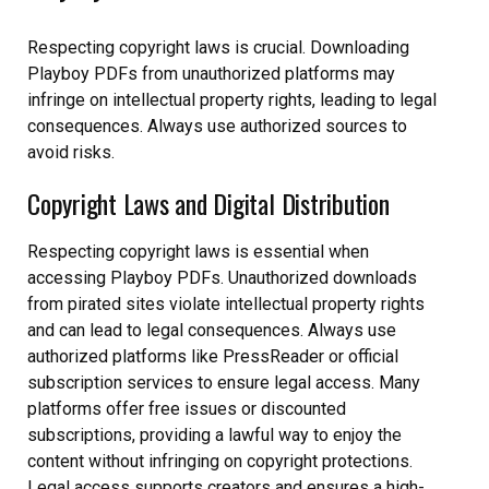
Respecting copyright laws is crucial. Downloading
Playboy PDFs from unauthorized platforms may
infringe on intellectual property rights, leading to legal
consequences. Always use authorized sources to
avoid risks.
Copyright Laws and Digital Distribution
Respecting copyright laws is essential when
accessing Playboy PDFs. Unauthorized downloads
from pirated sites violate intellectual property rights
and can lead to legal consequences. Always use
authorized platforms like PressReader or official
subscription services to ensure legal access. Many
platforms offer free issues or discounted
subscriptions, providing a lawful way to enjoy the
content without infringing on copyright protections.
Legal access supports creators and ensures a high-