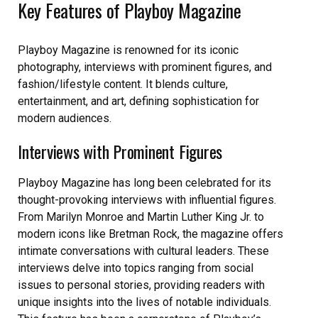
Key Features of Playboy Magazine
Playboy Magazine is renowned for its iconic
photography, interviews with prominent figures, and
fashion/lifestyle content. It blends culture,
entertainment, and art, defining sophistication for
modern audiences.
Interviews with Prominent Figures
Playboy Magazine has long been celebrated for its
thought-provoking interviews with influential figures.
From Marilyn Monroe and Martin Luther King Jr. to
modern icons like Bretman Rock, the magazine offers
intimate conversations with cultural leaders. These
interviews delve into topics ranging from social
issues to personal stories, providing readers with
unique insights into the lives of notable individuals.