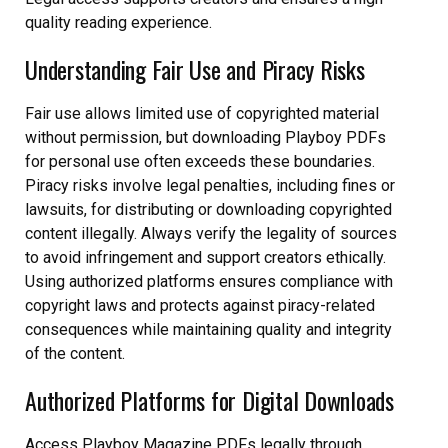
quality reading experience.
Understanding Fair Use and Piracy Risks
Fair use allows limited use of copyrighted material
without permission, but downloading Playboy PDFs
for personal use often exceeds these boundaries.
Piracy risks involve legal penalties, including fines or
lawsuits, for distributing or downloading copyrighted
content illegally. Always verify the legality of sources
to avoid infringement and support creators ethically.
Using authorized platforms ensures compliance with
copyright laws and protects against piracy-related
consequences while maintaining quality and integrity
of the content.
Authorized Platforms for Digital Downloads
Access Playboy Magazine PDFs legally through