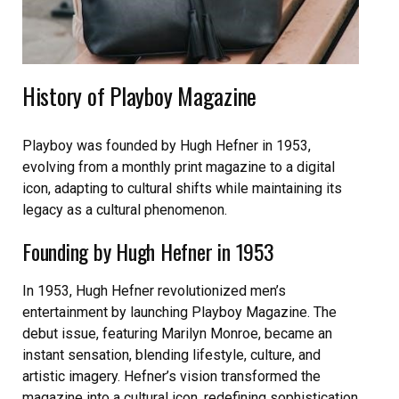
History of Playboy Magazine
Playboy was founded by Hugh Hefner in 1953,
evolving from a monthly print magazine to a digital
icon, adapting to cultural shifts while maintaining its
legacy as a cultural phenomenon.
Founding by Hugh Hefner in 1953
In 1953, Hugh Hefner revolutionized men’s
entertainment by launching Playboy Magazine. The
debut issue, featuring Marilyn Monroe, became an
instant sensation, blending lifestyle, culture, and
artistic imagery. Hefner’s vision transformed the
magazine into a cultural icon, redefining sophistication