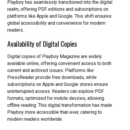
Playboy has seamlessly transitioned into the digital
realm, offering PDF editions and subscriptions on
platforms like Apple and Google. This shift ensures
global accessibility and convenience for modern
readers.
Availability of Digital Copies
Digital copies of Playboy Magazine are widely
available online, offering convenient access to both
current and archived issues. Platforms like
PressReader provide free downloads, while
subscriptions on Apple and Google stores ensure
uninterrupted access. Readers can explore PDF
formats, optimized for mobile devices, allowing
offline reading. This digital transformation has made
Playboy more accessible than ever, catering to
modern readers worldwide.