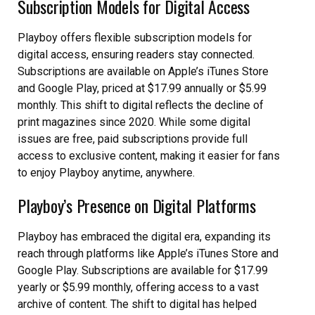
Subscription Models for Digital Access
Playboy offers flexible subscription models for
digital access, ensuring readers stay connected.
Subscriptions are available on Apple’s iTunes Store
and Google Play, priced at $17.99 annually or $5.99
monthly. This shift to digital reflects the decline of
print magazines since 2020. While some digital
issues are free, paid subscriptions provide full
access to exclusive content, making it easier for fans
to enjoy Playboy anytime, anywhere.
Playboy’s Presence on Digital Platforms
Playboy has embraced the digital era, expanding its
reach through platforms like Apple’s iTunes Store and
Google Play. Subscriptions are available for $17.99
yearly or $5.99 monthly, offering access to a vast
archive of content. The shift to digital has helped