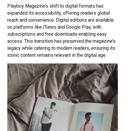
Playboy Magazine’s shift to digital formats has
expanded its accessibility, offering readers global
reach and convenience. Digital editions are available
on platforms like iTunes and Google Play, with
subscriptions and free downloads enabling easy
access. This transition has preserved the magazine’s
legacy while catering to modern readers, ensuring its
iconic content remains relevant in the digital age.