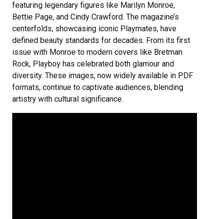
featuring legendary figures like Marilyn Monroe,
Bettie Page, and Cindy Crawford. The magazine’s
centerfolds, showcasing iconic Playmates, have
defined beauty standards for decades. From its first
issue with Monroe to modern covers like Bretman
Rock, Playboy has celebrated both glamour and
diversity. These images, now widely available in PDF
formats, continue to captivate audiences, blending
artistry with cultural significance.