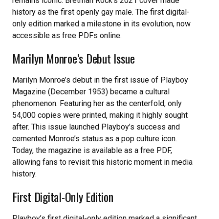
remains iconic. Bretman Rock’s 2021 cover made
history as the first openly gay male. The first digital-
only edition marked a milestone in its evolution, now
accessible as free PDFs online.
Marilyn Monroe’s Debut Issue
Marilyn Monroe’s debut in the first issue of Playboy
Magazine (December 1953) became a cultural
phenomenon. Featuring her as the centerfold, only
54,000 copies were printed, making it highly sought
after. This issue launched Playboy’s success and
cemented Monroe’s status as a pop culture icon.
Today, the magazine is available as a free PDF,
allowing fans to revisit this historic moment in media
history.
First Digital-Only Edition
Playboy’s first digital-only edition marked a significant