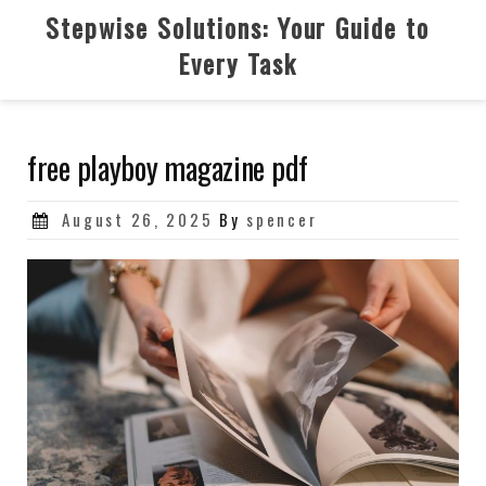
Skip
Stepwise Solutions: Your Guide to
to
Every Task
content
free playboy magazine pdf
Posted
August 26, 2025
By
spencer
on