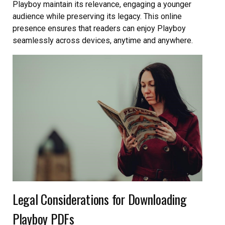
Playboy maintain its relevance, engaging a younger
audience while preserving its legacy. This online
presence ensures that readers can enjoy Playboy
seamlessly across devices, anytime and anywhere.
Legal Considerations for Downloading
Playboy PDFs