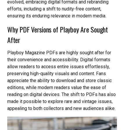
evolved, embracing digital formats and rebranding
efforts, including a shift to nudity-free content,
ensuring its enduring relevance in modern media.
Why PDF Versions of Playboy Are Sought
After
Playboy Magazine PDFs are highly sought after for
their convenience and accessibility. Digital formats
allow readers to access entire issues effortlessly,
preserving high-quality visuals and content. Fans
appreciate the ability to download and store classic
editions, while modern readers value the ease of
reading on digital devices. The shift to PDFs has also
made it possible to explore rare and vintage issues,
appealing to both collectors and new audiences alike.