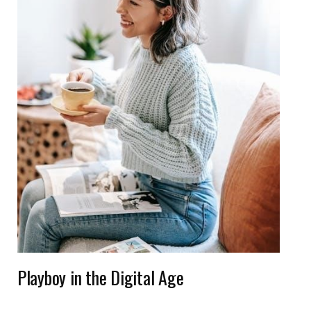
Playboy in the Digital Age