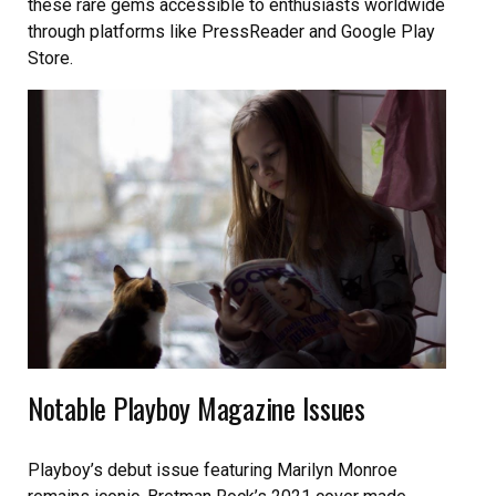
these rare gems accessible to enthusiasts worldwide
through platforms like PressReader and Google Play
Store.
Notable Playboy Magazine Issues
Playboy’s debut issue featuring Marilyn Monroe