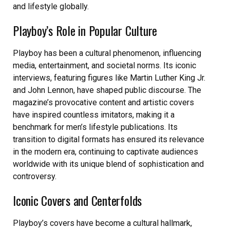
and lifestyle globally.
Playboy’s Role in Popular Culture
Playboy has been a cultural phenomenon, influencing
media, entertainment, and societal norms. Its iconic
interviews, featuring figures like Martin Luther King Jr.
and John Lennon, have shaped public discourse. The
magazine’s provocative content and artistic covers
have inspired countless imitators, making it a
benchmark for men’s lifestyle publications. Its
transition to digital formats has ensured its relevance
in the modern era, continuing to captivate audiences
worldwide with its unique blend of sophistication and
controversy.
Iconic Covers and Centerfolds
Playboy’s covers have become a cultural hallmark,