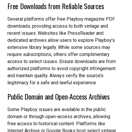
Free Downloads from Reliable Sources
Several platforms offer free Playboy magazine PDF
downloads, providing access to both vintage and
recent issues. Websites like PressReader and
dedicated archives allow users to explore Playboy’s
extensive library legally. While some sources may
require subscriptions, others offer complimentary
access to select issues. Ensure downloads are from
authorized platforms to avoid copyright infringement
and maintain quality. Always verify the source’s
legitimacy for a safe and lawful experience.
Public Domain and Open-Access Archives
Some Playboy issues are available in the public
domain or through open-access archives, allowing
free access to historical content. Platforms like
Internet Archive or Google Books host select vintage