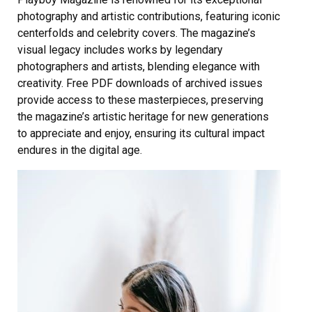
photography and artistic contributions, featuring iconic
centerfolds and celebrity covers. The magazine’s
visual legacy includes works by legendary
photographers and artists, blending elegance with
creativity. Free PDF downloads of archived issues
provide access to these masterpieces, preserving
the magazine’s artistic heritage for new generations
to appreciate and enjoy, ensuring its cultural impact
endures in the digital age.