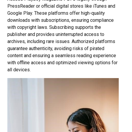
PressReader or official digital stores like iTunes and
Google Play. These platforms offer high-quality
downloads with subscriptions, ensuring compliance
with copyright laws. Subscribing supports the
publisher and provides uninterrupted access to
archives, including rare issues. Authorized platforms
guarantee authenticity, avoiding risks of pirated
content and ensuring a seamless reading experience
with offline access and optimized viewing options for
all devices.