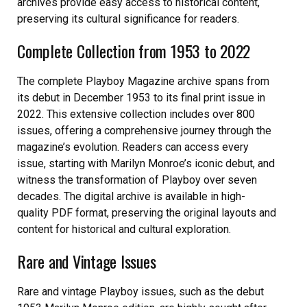
archives provide easy access to historical content,
preserving its cultural significance for readers.
Complete Collection from 1953 to 2022
The complete Playboy Magazine archive spans from
its debut in December 1953 to its final print issue in
2022. This extensive collection includes over 800
issues, offering a comprehensive journey through the
magazine’s evolution. Readers can access every
issue, starting with Marilyn Monroe’s iconic debut, and
witness the transformation of Playboy over seven
decades. The digital archive is available in high-
quality PDF format, preserving the original layouts and
content for historical and cultural exploration.
Rare and Vintage Issues
Rare and vintage Playboy issues, such as the debut