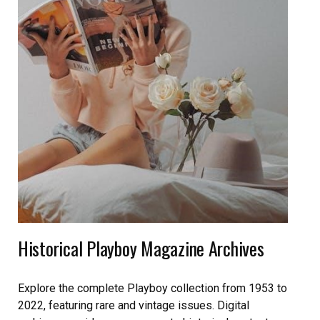
Historical Playboy Magazine Archives
Explore the complete Playboy collection from 1953 to
2022, featuring rare and vintage issues. Digital