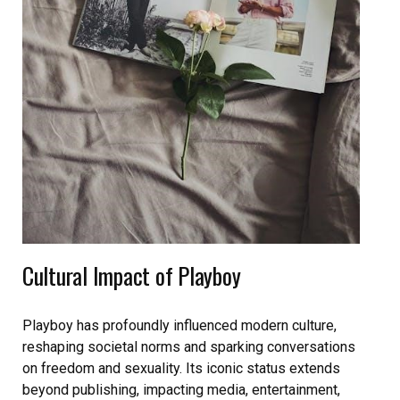
Cultural Impact of Playboy
Playboy has profoundly influenced modern culture,
reshaping societal norms and sparking conversations
on freedom and sexuality. Its iconic status extends
beyond publishing, impacting media, entertainment,