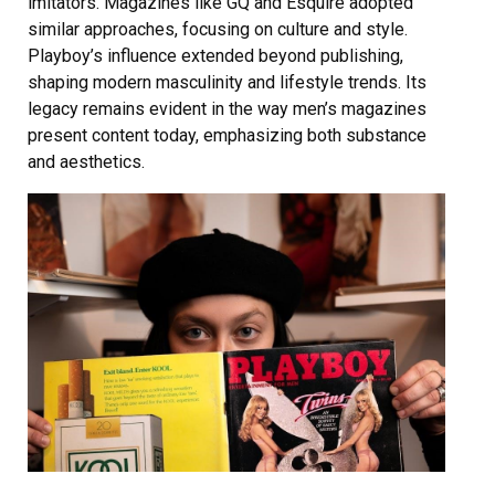
imitators. Magazines like GQ and Esquire adopted
similar approaches, focusing on culture and style.
Playboy’s influence extended beyond publishing,
shaping modern masculinity and lifestyle trends. Its
legacy remains evident in the way men’s magazines
present content today, emphasizing both substance
and aesthetics.