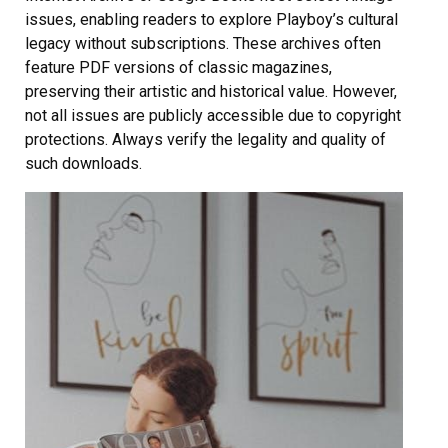
issues, enabling readers to explore Playboy’s cultural
legacy without subscriptions. These archives often
feature PDF versions of classic magazines,
preserving their artistic and historical value. However,
not all issues are publicly accessible due to copyright
protections. Always verify the legality and quality of
such downloads.