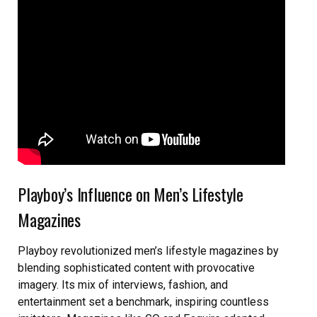
Playboy’s Influence on Men’s Lifestyle
Magazines
Playboy revolutionized men’s lifestyle magazines by
blending sophisticated content with provocative
imagery. Its mix of interviews, fashion, and
entertainment set a benchmark, inspiring countless