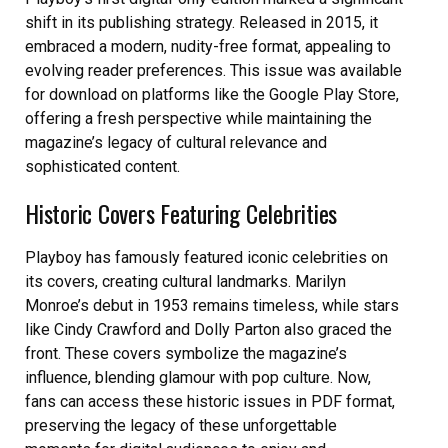
shift in its publishing strategy. Released in 2015, it
embraced a modern, nudity-free format, appealing to
evolving reader preferences. This issue was available
for download on platforms like the Google Play Store,
offering a fresh perspective while maintaining the
magazine’s legacy of cultural relevance and
sophisticated content.
Historic Covers Featuring Celebrities
Playboy has famously featured iconic celebrities on
its covers, creating cultural landmarks. Marilyn
Monroe’s debut in 1953 remains timeless, while stars
like Cindy Crawford and Dolly Parton also graced the
front. These covers symbolize the magazine’s
influence, blending glamour with pop culture. Now,
fans can access these historic issues in PDF format,
preserving the legacy of these unforgettable