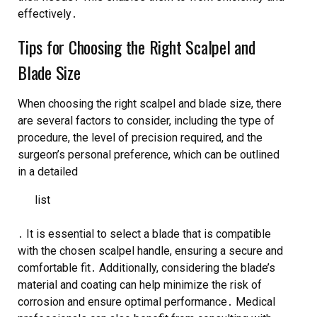
effectively․
Tips for Choosing the Right Scalpel and
Blade Size
When choosing the right scalpel and blade size, there
are several factors to consider, including the type of
procedure, the level of precision required, and the
surgeon’s personal preference, which can be outlined
in a detailed
list
․ It is essential to select a blade that is compatible
with the chosen scalpel handle, ensuring a secure and
comfortable fit․ Additionally, considering the blade’s
material and coating can help minimize the risk of
corrosion and ensure optimal performance․ Medical