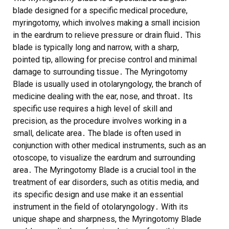
blade designed for a specific medical procedure,
myringotomy, which involves making a small incision
in the eardrum to relieve pressure or drain fluid․ This
blade is typically long and narrow, with a sharp,
pointed tip, allowing for precise control and minimal
damage to surrounding tissue․ The Myringotomy
Blade is usually used in otolaryngology, the branch of
medicine dealing with the ear, nose, and throat․ Its
specific use requires a high level of skill and
precision, as the procedure involves working in a
small, delicate area․ The blade is often used in
conjunction with other medical instruments, such as an
otoscope, to visualize the eardrum and surrounding
area․ The Myringotomy Blade is a crucial tool in the
treatment of ear disorders, such as otitis media, and
its specific design and use make it an essential
instrument in the field of otolaryngology․ With its
unique shape and sharpness, the Myringotomy Blade