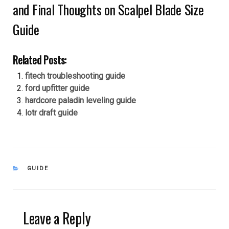
and Final Thoughts on Scalpel Blade Size
Guide
Related Posts:
fitech troubleshooting guide
ford upfitter guide
hardcore paladin leveling guide
lotr draft guide
CATEGORIES
GUIDE
Leave a Reply