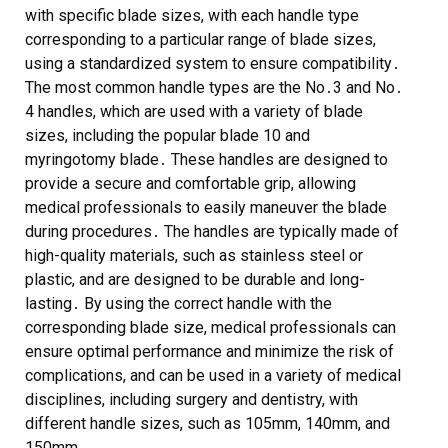
with specific blade sizes, with each handle type
corresponding to a particular range of blade sizes,
using a
standardized system
to ensure compatibility․
The most common handle types are the No․3 and No․
4 handles, which are used with a variety of blade
sizes, including the popular
blade 10
and
myringotomy blade
․ These handles are designed to
provide a secure and comfortable grip, allowing
medical professionals to easily maneuver the blade
during procedures․ The handles are typically made of
high-quality materials, such as
stainless steel
or
plastic
, and are designed to be durable and long-
lasting․ By using the correct handle with the
corresponding blade size, medical professionals can
ensure optimal performance and minimize the risk of
complications, and can be used in a variety of medical
disciplines, including
surgery
and
dentistry
, with
different handle sizes, such as 105mm, 140mm, and
150mm․