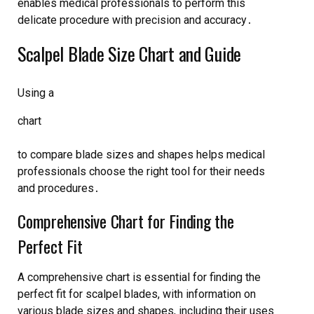
enables medical professionals to perform this
delicate procedure with precision and accuracy․
Scalpel Blade Size Chart and Guide
Using a
chart
to compare blade sizes and shapes helps medical
professionals choose the right tool for their needs
and procedures․
Comprehensive Chart for Finding the
Perfect Fit
A comprehensive chart is essential for finding the
perfect fit for scalpel blades, with information on
various blade sizes and shapes, including their uses