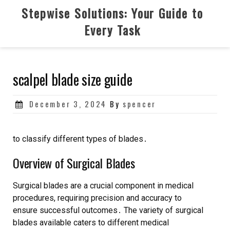
Skip
Stepwise Solutions: Your Guide to
to
Every Task
content
scalpel blade size guide
Posted
December 3, 2024
By
spencer
on
to classify different types of blades․
Overview of Surgical Blades
Surgical blades are a crucial component in medical
procedures, requiring precision and accuracy to
ensure successful outcomes․ The variety of surgical
blades available caters to different medical