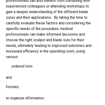
professionals can also benefit from consulting with
experienced colleagues or attending workshops to
gain a deeper understanding of the different blade
sizes and their applications․ By taking the time to
carefully evaluate these factors and considering the
specific needs of the procedure, medical
professionals can make informed decisions and
choose the right scalpel and blade size for their
needs, ultimately leading to improved outcomes and
increased efficiency in the operating room, using
various
ordered lists
and
formats
to organize information․