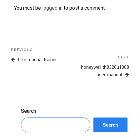
You must be
logged in
to post a comment.
Post
Previous
PREVIOUS
navigation
Post
NEXT
Next
bike manual trainer
Post
honeywell th8320u1008
user manual
Search
Search