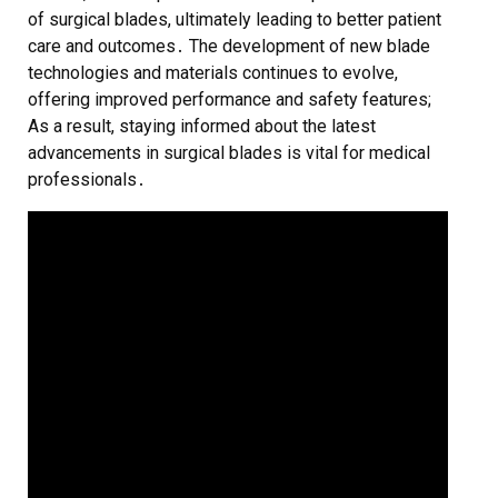
of surgical blades, ultimately leading to better patient
care and outcomes․ The development of new blade
technologies and materials continues to evolve,
offering improved performance and safety features;
As a result, staying informed about the latest
advancements in surgical blades is vital for medical
professionals․