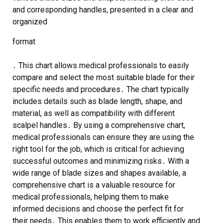
and corresponding handles, presented in a clear and
organized
format
․ This chart allows medical professionals to easily
compare and select the most suitable blade for their
specific needs and procedures․ The chart typically
includes details such as blade length, shape, and
material, as well as compatibility with different
scalpel handles․ By using a comprehensive chart,
medical professionals can ensure they are using the
right tool for the job, which is critical for achieving
successful outcomes and minimizing risks․ With a
wide range of blade sizes and shapes available, a
comprehensive chart is a valuable resource for
medical professionals, helping them to make
informed decisions and choose the perfect fit for
their needs․ This enables them to work efficiently and