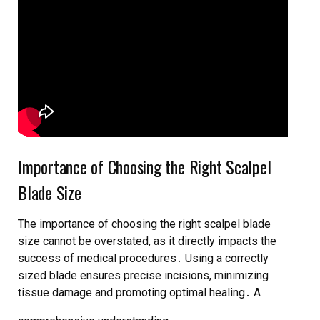
Importance of Choosing the Right Scalpel
Blade Size
The importance of choosing the right scalpel blade
size cannot be overstated, as it directly impacts the
success of medical procedures․ Using a
correctly
sized blade
ensures precise incisions, minimizing
tissue damage and promoting optimal healing․ A