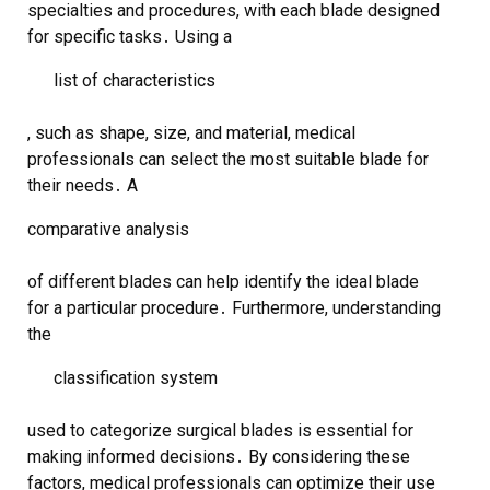
specialties and procedures, with each blade designed
for specific tasks․ Using a
list of characteristics
, such as shape, size, and material, medical
professionals can select the most suitable blade for
their needs․ A
comparative analysis
of different blades can help identify the ideal blade
for a particular procedure․ Furthermore, understanding
the
classification system
used to categorize surgical blades is essential for
making informed decisions․ By considering these
factors, medical professionals can optimize their use