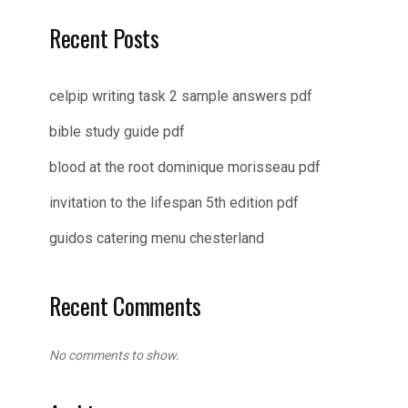
Recent Posts
celpip writing task 2 sample answers pdf
bible study guide pdf
blood at the root dominique morisseau pdf
invitation to the lifespan 5th edition pdf
guidos catering menu chesterland
Recent Comments
No comments to show.