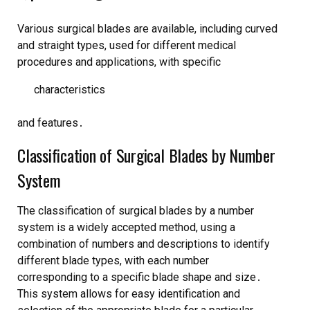
Various surgical blades are available, including
curved
and
straight
types, used for different medical
procedures and applications, with specific
characteristics
and features․
Classification of Surgical Blades by Number
System
The classification of surgical blades by a number
system is a widely accepted method, using a
combination of numbers and descriptions to identify
different blade types, with each number
corresponding to a specific
blade shape
and
size
․
This system allows for easy identification and