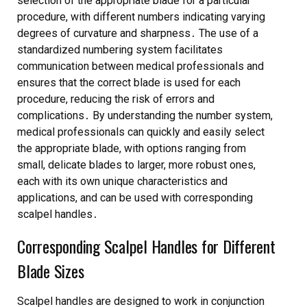
selection of the appropriate blade for a particular
procedure, with different numbers indicating varying
degrees of
curvature
and
sharpness
․ The use of a
standardized numbering system facilitates
communication between medical professionals and
ensures that the correct blade is used for each
procedure, reducing the risk of errors and
complications․ By understanding the number system,
medical professionals can quickly and easily select
the appropriate blade, with options ranging from
small, delicate blades to larger, more robust ones,
each with its own unique
characteristics
and
applications
, and can be used with corresponding
scalpel handles
․
Corresponding Scalpel Handles for Different
Blade Sizes
Scalpel handles are designed to work in conjunction