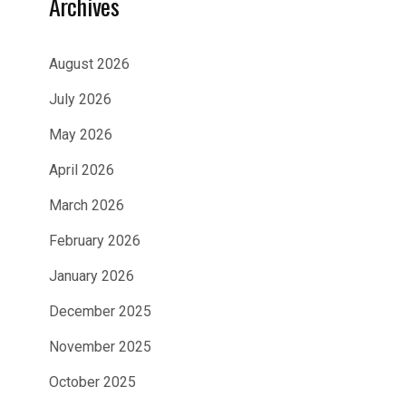
Archives
August 2026
July 2026
May 2026
April 2026
March 2026
February 2026
January 2026
December 2025
November 2025
October 2025