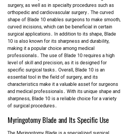
surgery, as well as in specialty procedures such as
orthopedic and cardiovascular surgery․ The curved
shape of Blade 10 enables surgeons to make smooth,
curved incisions, which can be beneficial in certain
surgical applications․ In addition to its shape, Blade
10 is also known for its sharpness and durability,
making it a popular choice among medical
professionals․ The use of Blade 10 requires a high
level of skill and precision, as it is designed for
specific surgical tasks․ Overall, Blade 10 is an
essential tool in the field of surgery, and its
characteristics make it a valuable asset for surgeons
and medical professionals․ With its unique shape and
sharpness, Blade 10 is a reliable choice for a variety
of surgical procedures․
Myringotomy Blade and Its Specific Use
The Myringotomy Blade is a specialized surgical