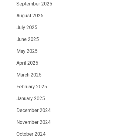
September 2025
August 2025
July 2025
June 2025
May 2025
April 2025
March 2025
February 2025
January 2025
December 2024
November 2024
October 2024