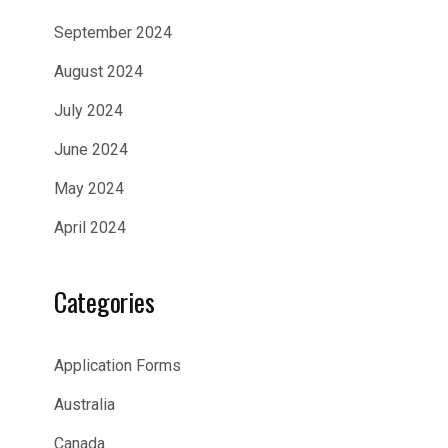
September 2024
August 2024
July 2024
June 2024
May 2024
April 2024
Categories
Application Forms
Australia
Canada