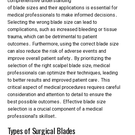
comprehensive understanding
of blade sizes and their applications is essential for
medical professionals to make informed decisions․
Selecting the wrong blade size can lead to
complications, such as increased bleeding or tissue
trauma, which can be detrimental to patient
outcomes․ Furthermore, using the correct blade size
can also reduce the risk of adverse events and
improve overall patient safety․ By prioritizing the
selection of the right scalpel blade size, medical
professionals can optimize their techniques, leading
to better results and improved patient care․ This
critical aspect of medical procedures requires careful
consideration and attention to detail to ensure the
best possible outcomes․ Effective blade size
selection is a crucial component of a medical
professional’s skillset․
Types of Surgical Blades