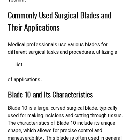
Commonly Used Surgical Blades and
Their Applications
Medical professionals use various
blades
for
different surgical tasks and procedures, utilizing a
list
of applications․
Blade 10 and Its Characteristics
Blade 10 is a large, curved surgical blade, typically
used for making incisions and cutting through tissue․
The characteristics of Blade 10 include its unique
shape, which allows for precise control and
maneuverability․ This blade is often used in general