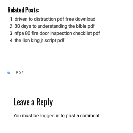
Related Posts:
driven to distraction pdf free download
30 days to understanding the bible pdf
nfpa 80 fire door inspection checklist pdf
the lion king jr script pdf
CATEGORIES
PDF
Leave a Reply
You must be
logged in
to post a comment.