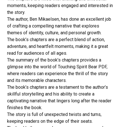
moments, keeping readers engaged and interested in
the story.
The author, Ben Mikaelsen, has done an excellent job
of crafting a compelling narrative that explores
themes of identity, culture, and personal growth.
The book’s chapters are a perfect blend of action,
adventure, and heartfelt moments, making it a great
read for audiences of all ages.
The summary of the book’s chapters provides a
glimpse into the world of Touching Spirit Bear PDF,
where readers can experience the thrill of the story
and its memorable characters.
The book’s chapters are a testament to the author’s
skillful storytelling and his ability to create a
captivating narrative that lingers long after the reader
finishes the book.
The story is full of unexpected twists and turns,
keeping readers on the edge of their seats.