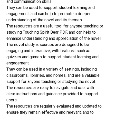
and communication skills.
They can be used to support student learning and
engagement, and can help to promote a deeper
understanding of the novel and its themes.
The resources are a useful tool for anyone teaching or
studying Touching Spirit Bear PDF, and can help to
enhance understanding and appreciation of the novel.
The novel study resources are designed to be
engaging and interactive, with features such as
quizzes and games to support student learning and
engagement.
They can be used in a variety of settings, including
classrooms, libraries, and homes, and are a valuable
support for anyone teaching or studying the novel.
The resources are easy to navigate and use, with
clear instructions and guidance provided to support
users.
The resources are regularly evaluated and updated to
ensure they remain effective and relevant, and to