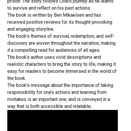
prison. The story follows Cole’s journey as he learns
to survive and reflect on his past actions.
The book is written by Ben Mikaelsen and has
received positive reviews for its thought-provoking
and engaging storyline.
The book’s themes of survival, redemption, and self-
discovery are woven throughout the narrative, making
it a compelling read for audiences of all ages.
The book’s author uses vivid descriptions and
realistic characters to bring the story to life, making it
easy for readers to become immersed in the world of
the book.
The book’s message about the importance of taking
responsibility for one’s actions and learning from
mistakes is an important one, and is conveyed in a
way that is both accessible and relatable;