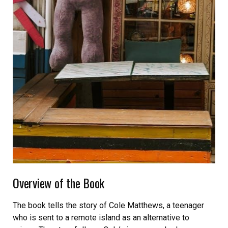
Overview of the Book
The book tells the story of Cole Matthews, a teenager
who is sent to a remote island as an alternative to