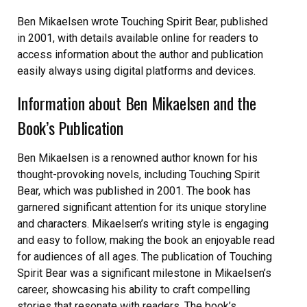
Ben Mikaelsen wrote Touching Spirit Bear, published
in 2001, with details available online for readers to
access information about the author and publication
easily always using digital platforms and devices.
Information about Ben Mikaelsen and the
Book’s Publication
Ben Mikaelsen is a renowned author known for his
thought-provoking novels, including Touching Spirit
Bear, which was published in 2001. The book has
garnered significant attention for its unique storyline
and characters. Mikaelsen’s writing style is engaging
and easy to follow, making the book an enjoyable read
for audiences of all ages. The publication of Touching
Spirit Bear was a significant milestone in Mikaelsen’s
career, showcasing his ability to craft compelling
stories that resonate with readers. The book’s