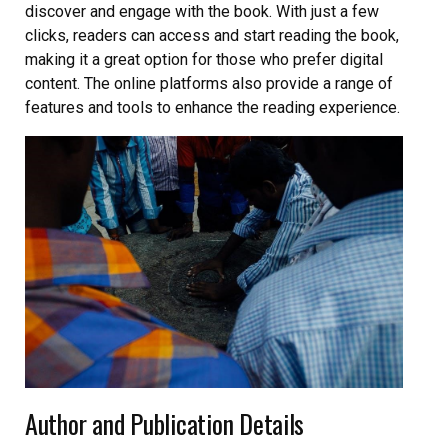
discover and engage with the book. With just a few
clicks, readers can access and start reading the book,
making it a great option for those who prefer digital
content. The online platforms also provide a range of
features and tools to enhance the reading experience.
Author and Publication Details