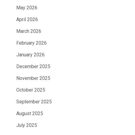
May 2026
April 2026
March 2026
February 2026
January 2026
December 2025
November 2025
October 2025
September 2025
August 2025
July 2025