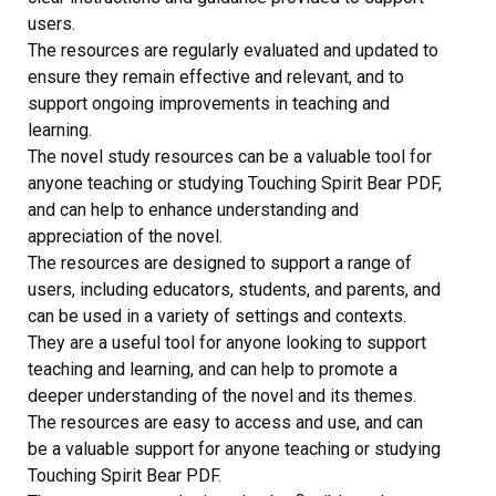
users.
The resources are regularly evaluated and updated to
ensure they remain effective and relevant, and to
support ongoing improvements in teaching and
learning.
The novel study resources can be a valuable tool for
anyone teaching or studying Touching Spirit Bear PDF,
and can help to enhance understanding and
appreciation of the novel.
The resources are designed to support a range of
users, including educators, students, and parents, and
can be used in a variety of settings and contexts.
They are a useful tool for anyone looking to support
teaching and learning, and can help to promote a
deeper understanding of the novel and its themes.
The resources are easy to access and use, and can
be a valuable support for anyone teaching or studying
Touching Spirit Bear PDF.