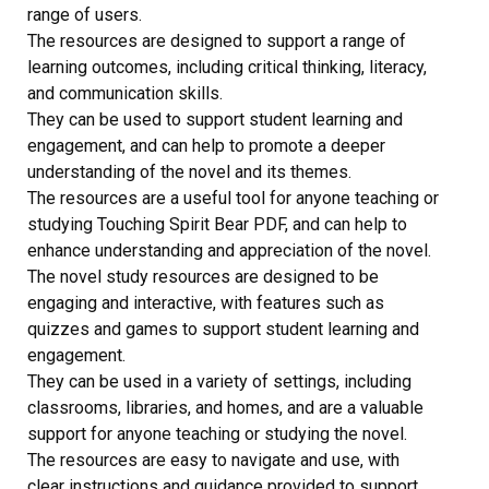
range of users.
The resources are designed to support a range of
learning outcomes, including critical thinking, literacy,
and communication skills.
They can be used to support student learning and
engagement, and can help to promote a deeper
understanding of the novel and its themes.
The resources are a useful tool for anyone teaching or
studying Touching Spirit Bear PDF, and can help to
enhance understanding and appreciation of the novel.
The novel study resources are designed to be
engaging and interactive, with features such as
quizzes and games to support student learning and
engagement.
They can be used in a variety of settings, including
classrooms, libraries, and homes, and are a valuable
support for anyone teaching or studying the novel.
The resources are easy to navigate and use, with
clear instructions and guidance provided to support