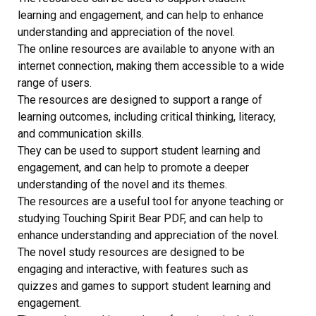
learning and engagement, and can help to enhance
understanding and appreciation of the novel.
The online resources are available to anyone with an
internet connection, making them accessible to a wide
range of users.
The resources are designed to support a range of
learning outcomes, including critical thinking, literacy,
and communication skills.
They can be used to support student learning and
engagement, and can help to promote a deeper
understanding of the novel and its themes.
The resources are a useful tool for anyone teaching or
studying Touching Spirit Bear PDF, and can help to
enhance understanding and appreciation of the novel.
The novel study resources are designed to be
engaging and interactive, with features such as
quizzes and games to support student learning and
engagement.