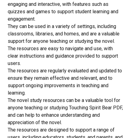
engaging and interactive, with features such as
quizzes and games to support student learning and
engagement.
They can be used in a variety of settings, including
classrooms, libraries, and homes, and are a valuable
support for anyone teaching or studying the novel.
The resources are easy to navigate and use, with
clear instructions and guidance provided to support
users.
The resources are regularly evaluated and updated to
ensure they remain effective and relevant, and to
support ongoing improvements in teaching and
learning.
The novel study resources can be a valuable tool for
anyone teaching or studying Touching Spirit Bear PDF,
and can help to enhance understanding and
appreciation of the novel.
The resources are designed to support a range of
users, including educators, students, and parents, and