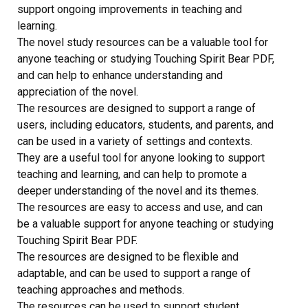
support ongoing improvements in teaching and
learning.
The novel study resources can be a valuable tool for
anyone teaching or studying Touching Spirit Bear PDF,
and can help to enhance understanding and
appreciation of the novel.
The resources are designed to support a range of
users, including educators, students, and parents, and
can be used in a variety of settings and contexts.
They are a useful tool for anyone looking to support
teaching and learning, and can help to promote a
deeper understanding of the novel and its themes.
The resources are easy to access and use, and can
be a valuable support for anyone teaching or studying
Touching Spirit Bear PDF.
The resources are designed to be flexible and
adaptable, and can be used to support a range of
teaching approaches and methods.
The resources can be used to support student