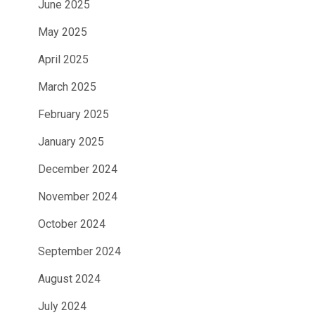
June 2025
May 2025
April 2025
March 2025
February 2025
January 2025
December 2024
November 2024
October 2024
September 2024
August 2024
July 2024