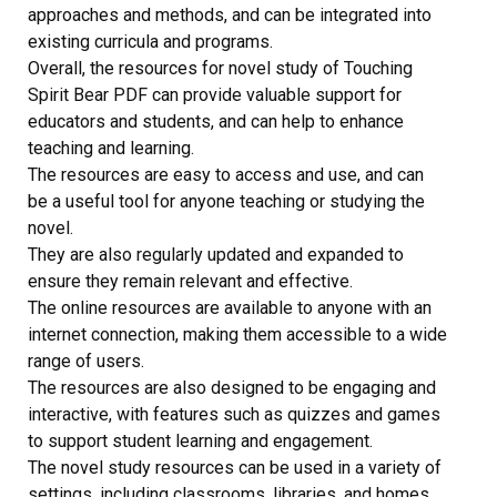
approaches and methods, and can be integrated into
existing curricula and programs.
Overall, the resources for novel study of Touching
Spirit Bear PDF can provide valuable support for
educators and students, and can help to enhance
teaching and learning.
The resources are easy to access and use, and can
be a useful tool for anyone teaching or studying the
novel.
They are also regularly updated and expanded to
ensure they remain relevant and effective.
The online resources are available to anyone with an
internet connection, making them accessible to a wide
range of users.
The resources are also designed to be engaging and
interactive, with features such as quizzes and games
to support student learning and engagement.
The novel study resources can be used in a variety of
settings, including classrooms, libraries, and homes.