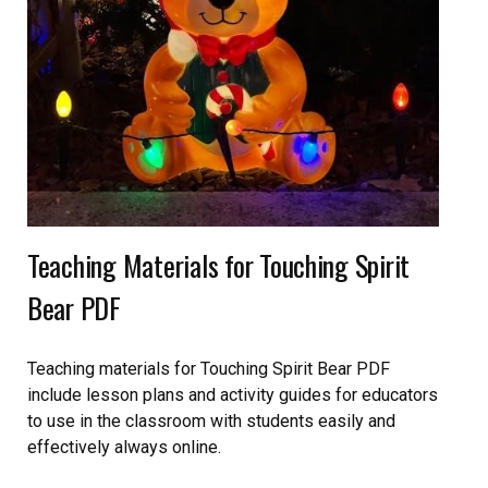
Teaching Materials for Touching Spirit
Bear PDF
Teaching materials for Touching Spirit Bear PDF
include lesson plans and activity guides for educators
to use in the classroom with students easily and
effectively always online.