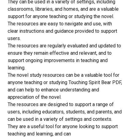
They can be used in a variety of settings, including
classrooms, libraries, and homes, and are a valuable
support for anyone teaching or studying the novel.
The resources are easy to navigate and use, with
clear instructions and guidance provided to support
users.
The resources are regularly evaluated and updated to
ensure they remain effective and relevant, and to
support ongoing improvements in teaching and
learning.
The novel study resources can be a valuable tool for
anyone teaching or studying Touching Spirit Bear PDF,
and can help to enhance understanding and
appreciation of the novel.
The resources are designed to support a range of
users, including educators, students, and parents, and
can be used in a variety of settings and contexts.
They are a useful tool for anyone looking to support
teaching and learning, and can