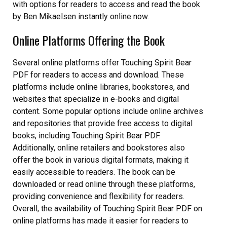
with options for readers to access and read the book
by Ben Mikaelsen instantly online now.
Online Platforms Offering the Book
Several online platforms offer Touching Spirit Bear
PDF for readers to access and download. These
platforms include online libraries, bookstores, and
websites that specialize in e-books and digital
content. Some popular options include online archives
and repositories that provide free access to digital
books, including Touching Spirit Bear PDF.
Additionally, online retailers and bookstores also
offer the book in various digital formats, making it
easily accessible to readers. The book can be
downloaded or read online through these platforms,
providing convenience and flexibility for readers.
Overall, the availability of Touching Spirit Bear PDF on
online platforms has made it easier for readers to