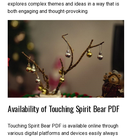
explores complex themes and ideas in a way that is
both engaging and thought-provoking.
Availability of Touching Spirit Bear PDF
Touching Spirit Bear PDF is available online through
various digital platforms and devices easily always