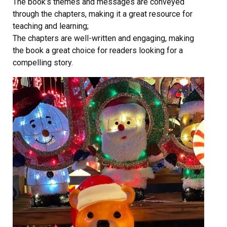
The book’s themes and messages are conveyed
through the chapters, making it a great resource for
teaching and learning;
The chapters are well-written and engaging, making
the book a great choice for readers looking for a
compelling story.