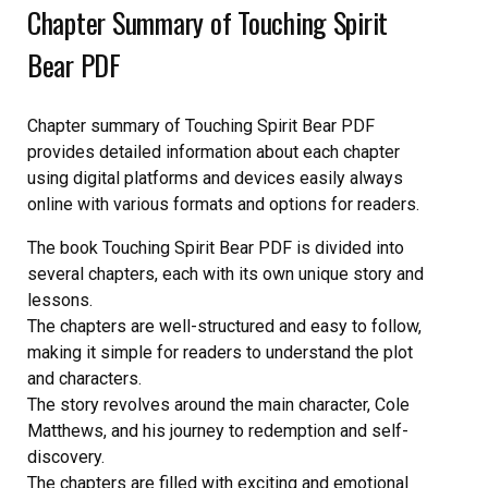
Chapter Summary of Touching Spirit
Bear PDF
Chapter summary of Touching Spirit Bear PDF
provides detailed information about each chapter
using digital platforms and devices easily always
online with various formats and options for readers.
The book Touching Spirit Bear PDF is divided into
several chapters, each with its own unique story and
lessons.
The chapters are well-structured and easy to follow,
making it simple for readers to understand the plot
and characters.
The story revolves around the main character, Cole
Matthews, and his journey to redemption and self-
discovery.
The chapters are filled with exciting and emotional