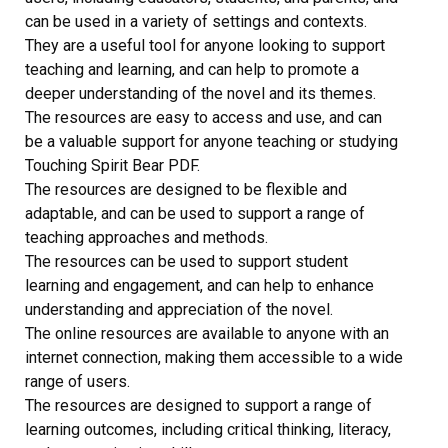
can be used in a variety of settings and contexts.
They are a useful tool for anyone looking to support
teaching and learning, and can help to promote a
deeper understanding of the novel and its themes.
The resources are easy to access and use, and can
be a valuable support for anyone teaching or studying
Touching Spirit Bear PDF.
The resources are designed to be flexible and
adaptable, and can be used to support a range of
teaching approaches and methods.
The resources can be used to support student
learning and engagement, and can help to enhance
understanding and appreciation of the novel.
The online resources are available to anyone with an
internet connection, making them accessible to a wide
range of users.
The resources are designed to support a range of
learning outcomes, including critical thinking, literacy,