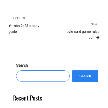
Post
Previous
PREVIOUS
navigation
Post
NEXT
Next
nba 2k23 trophy
Post
guide
hoyle card game rules
pdf
Search
Search
Recent Posts