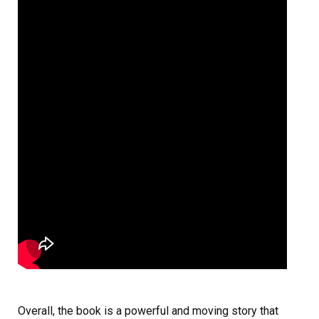
Overall, the book is a powerful and moving story that