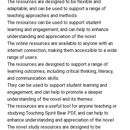
The resources are designed to be flexible and
adaptable, and can be used to support a range of
teaching approaches and methods.
The resources can be used to support student
learning and engagement, and can help to enhance
understanding and appreciation of the novel.
The online resources are available to anyone with an
internet connection, making them accessible to a wide
range of users.
The resources are designed to support a range of
learning outcomes, including critical thinking, literacy,
and communication skills.
They can be used to support student learning and
engagement, and can help to promote a deeper
understanding of the novel and its themes.
The resources are a useful tool for anyone teaching or
studying Touching Spirit Bear PDF, and can help to
enhance understanding and appreciation of the novel.
The novel study resources are designed to be