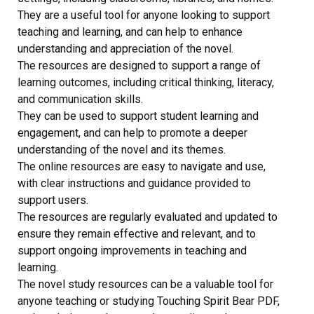
They are a useful tool for anyone looking to support
teaching and learning, and can help to enhance
understanding and appreciation of the novel.
The resources are designed to support a range of
learning outcomes, including critical thinking, literacy,
and communication skills.
They can be used to support student learning and
engagement, and can help to promote a deeper
understanding of the novel and its themes.
The online resources are easy to navigate and use,
with clear instructions and guidance provided to
support users.
The resources are regularly evaluated and updated to
ensure they remain effective and relevant, and to
support ongoing improvements in teaching and
learning.
The novel study resources can be a valuable tool for
anyone teaching or studying Touching Spirit Bear PDF,