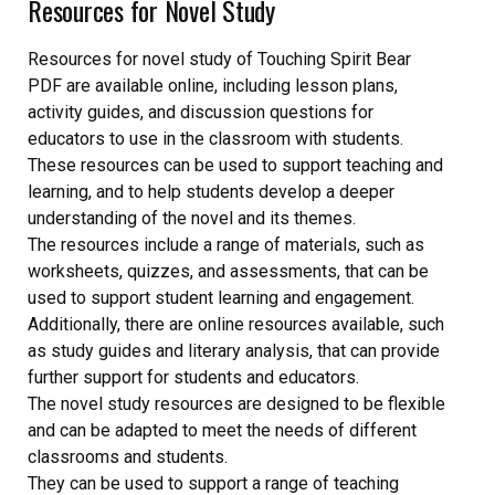
Resources for Novel Study
Resources for novel study of Touching Spirit Bear
PDF are available online, including lesson plans,
activity guides, and discussion questions for
educators to use in the classroom with students.
These resources can be used to support teaching and
learning, and to help students develop a deeper
understanding of the novel and its themes.
The resources include a range of materials, such as
worksheets, quizzes, and assessments, that can be
used to support student learning and engagement.
Additionally, there are online resources available, such
as study guides and literary analysis, that can provide
further support for students and educators.
The novel study resources are designed to be flexible
and can be adapted to meet the needs of different
classrooms and students.
They can be used to support a range of teaching