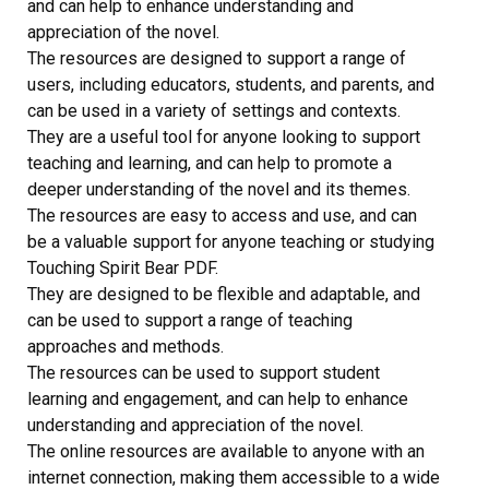
and can help to enhance understanding and
appreciation of the novel.
The resources are designed to support a range of
users, including educators, students, and parents, and
can be used in a variety of settings and contexts.
They are a useful tool for anyone looking to support
teaching and learning, and can help to promote a
deeper understanding of the novel and its themes.
The resources are easy to access and use, and can
be a valuable support for anyone teaching or studying
Touching Spirit Bear PDF.
They are designed to be flexible and adaptable, and
can be used to support a range of teaching
approaches and methods.
The resources can be used to support student
learning and engagement, and can help to enhance
understanding and appreciation of the novel.
The online resources are available to anyone with an
internet connection, making them accessible to a wide