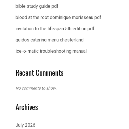
bible study guide pdf
blood at the root dominique morisseau pdf
invitation to the lifespan 5th edition pdf
guidos catering menu chesterland
ice-o-matic troubleshooting manual
Recent Comments
No comments to show.
Archives
July 2026