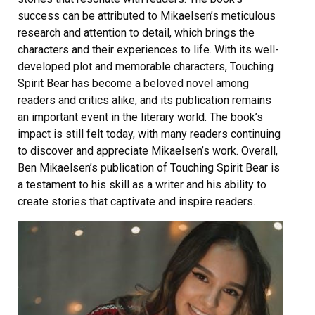
success can be attributed to Mikaelsen’s meticulous
research and attention to detail, which brings the
characters and their experiences to life. With its well-
developed plot and memorable characters, Touching
Spirit Bear has become a beloved novel among
readers and critics alike, and its publication remains
an important event in the literary world. The book’s
impact is still felt today, with many readers continuing
to discover and appreciate Mikaelsen’s work. Overall,
Ben Mikaelsen’s publication of Touching Spirit Bear is
a testament to his skill as a writer and his ability to
create stories that captivate and inspire readers.