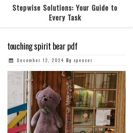
Skip
Stepwise Solutions: Your Guide to
to
Every Task
content
touching spirit bear pdf
Posted
December 12, 2024
By
spencer
on